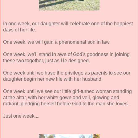
In one week, our daughter will celebrate one of the happiest
days of her life.
One week, we will gain a phenomenal son in law.
One week, we'll stand in awe of God's goodness in joining
these two together, just as He designed.
One week until we have the privilege as parents to see our
daughter begin her new life with her husband.
One week until we see our little girl-turned woman standing
at the altar, with her white gown and veil, glowing and
radiant, pledging herself before God to the man she loves.
Just one week....