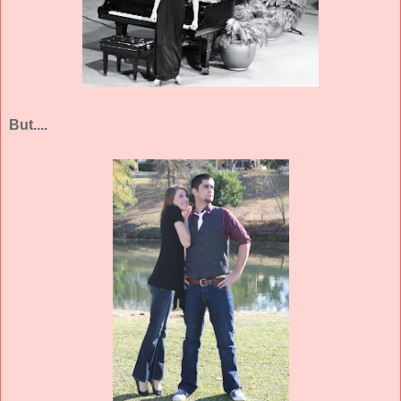
But....