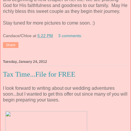
God for His faithfulness and goodness to our family. May He
richly bless this sweet couple as they begin their journey.
Stay tuned for more pictures to come soon. :)
Candace/Chloe
at
5:22 PM
3 comments:
Share
Tuesday, January 24, 2012
Tax Time...File for FREE
I look forward to writing about our wedding adventures
soon...but I wanted to get this offer out since many of you will
begin preparing your taxes.