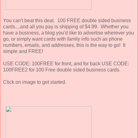
You can't beat this deal. 100 FREE double sided business
cards....and all you pay is shipping of $4.99. Whether you
have a business, a blog you'd like to advertise wherever you
go, or simply want cards with family info such as phone
numbers, emails, and addresses, this is the way to go! It
simple and FREE!
USE CODE: 100FREE for front, and for back USE CODE:
100FREE2 for 100 Free double sided business cards.
Click on image to get started.