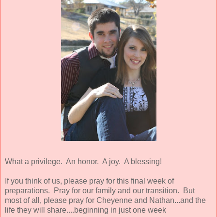
What a privilege. An honor. A joy. A blessing!
If you think of us, please pray for this final week of
preparations. Pray for our family and our transition. But
most of all, please pray for Cheyenne and Nathan...and the
life they will share....beginning in just one week