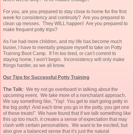
For you, are you prepared to stay close to home for the first
week for consistency and continuity? Are you prepared to
clean up messes. They WILL happen! Are you prepared to
make frequent potty trips?
As I've had more children, and my life has become much
busier, I have to mentally prepare myself to take on Potty
Training Boot Camp. If I'm too tired, or can't commit to
staying home, I won't begin. Inconsistency will only make
things harder, as we all know.
Our Tips for Successful Potty Training
The Talk:
We try not go overboard in talking about the
upcoming event. We take more of a nonchalant approach.
We say something like, "Yay! You get to start going potty in
the big potty! And each time you go in the potty, you get one
of these treats!" We have found that if we talk something like
this up too much, it creates a sense of expectation that may
clash with certain personalities. We want to be excited, but
also give a balanced sense that it's just the natural