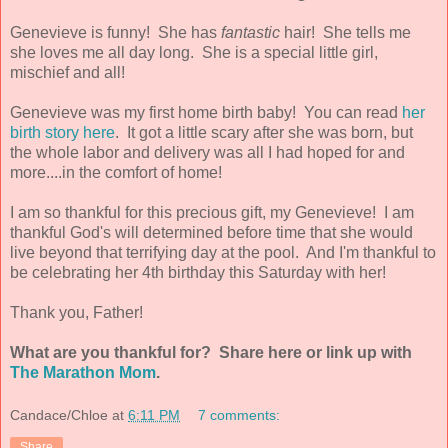
Genevieve is funny! She has
fantastic
hair! She tells me
she loves me all day long. She is a special little girl,
mischief and all!
Genevieve was my first home birth baby! You can read
her
birth story here
. It got a little scary after she was born, but
the whole labor and delivery was all I had hoped for and
more....in the comfort of home!
I am so thankful for this precious gift, my Genevieve! I am
thankful God's will determined before time that she would
live beyond that terrifying day at the pool. And I'm thankful to
be celebrating her 4th birthday this Saturday with her!
Thank you, Father!
What are you thankful for? Share here or link up with
The Marathon Mom
.
Candace/Chloe
at
6:11 PM
7 comments:
Share