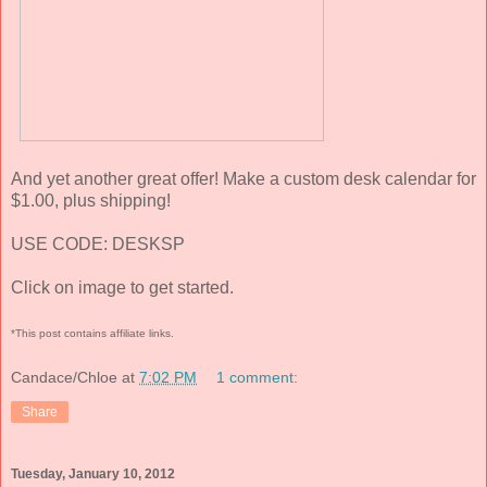
And yet another great offer! Make a custom desk calendar for
$1.00, plus shipping!
USE CODE: DESKSP
Click on image to get started.
*This post contains affiliate links.
Candace/Chloe
at
7:02 PM
1 comment:
Share
Tuesday, January 10, 2012