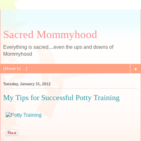
Sacred Mommyhood
Everything is sacred....even the ups and downs of
Mommyhood
▼
Tuesday, January 31, 2012
My Tips for Successful Potty Training