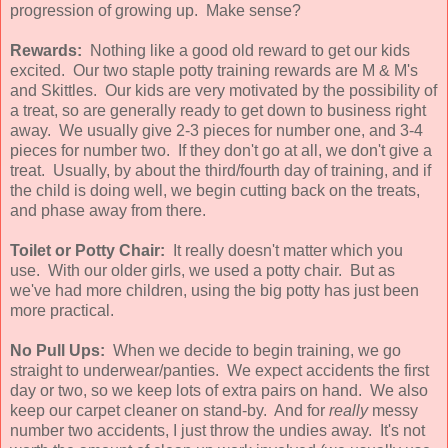
progression of growing up. Make sense?
Rewards:
Nothing like a good old reward to get our kids
excited. Our two staple potty training rewards are M & M's
and Skittles. Our kids are very motivated by the possibility of
a treat, so are generally ready to get down to business right
away. We usually give 2-3 pieces for number one, and 3-4
pieces for number two. If they don't go at all, we don't give a
treat. Usually, by about the third/fourth day of training, and if
the child is doing well, we begin cutting back on the treats,
and phase away from there.
Toilet or Potty Chair:
It really doesn't matter which you
use. With our older girls, we used a potty chair. But as
we've had more children, using the big potty has just been
more practical.
No Pull Ups:
When we decide to begin training, we go
straight to underwear/panties. We expect accidents the first
day or two, so we keep lots of extra pairs on hand. We also
keep our carpet cleaner on stand-by. And for
really
messy
number two accidents, I just throw the undies away. It's not