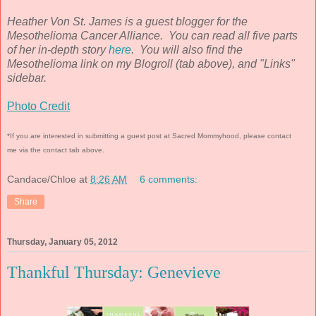
Heather Von St. James is a guest blogger for the
Mesothelioma Cancer Alliance. You can read all five parts
of her in-depth story
here
. You will also find the
Mesothelioma link on my Blogroll (tab above), and "Links"
sidebar.
Photo Credit
*If you are interested in submitting a guest post at Sacred Mommyhood, please contact
me via the contact tab above.
Candace/Chloe
at
8:26 AM
6 comments:
Share
Thursday, January 05, 2012
Thankful Thursday: Genevieve