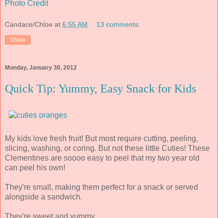
Photo Credit
Candace/Chloe
at
6:55 AM
13 comments:
Share
Monday, January 30, 2012
Quick Tip: Yummy, Easy Snack for Kids
My kids love fresh fruit! But most require cutting, peeling,
slicing, washing, or coring. But not these little Cuties! These
Clementines are soooo easy to peel that my two year old
can peel his own!
They're small, making them perfect for a snack or served
alongside a sandwich.
They're sweet and yummy.