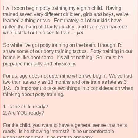
I will soon begin potty training my eighth child. Having
trained seven very different children, girls
and
boys, we've
learned a thing or two. Fortunately, all of our kids have
gotten the hang of it fairly quickly...and I've never had one
who just flat out refused to train.....
yet
.
So while I've got potty training on the brain, I thought I'd
share some of our potty training tactics. Potty training in our
home is like boot camp. It's all or nothing! So I must be
prepared mentally and physically.
For us, age does not determine when we begin. We've had
two train as early as 18 months and one train as late as 3
1/2. It's important to take two things into consideration when
thinking about potty training.
1. Is the child ready?
2. Are YOU ready?
For the child, you want to have a general sense that he is
ready. Is he showing interest? Is he uncomfortable
when wet or dirty? Is he mature enough?