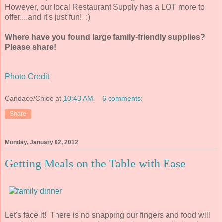
However, our local Restaurant Supply has a LOT more to
offer....and it's just fun! :)
Where have you found large family-friendly supplies?
Please share!
Photo Credit
Candace/Chloe
at
10:43 AM
6 comments:
Share
Monday, January 02, 2012
Getting Meals on the Table with Ease
Let's face it! There is no snapping our fingers and food will