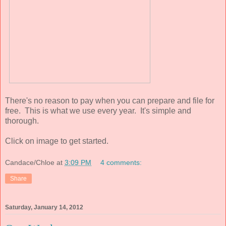
There's no reason to pay when you can prepare and file for
free. This is what we use every year. It's simple and
thorough.
Click on image to get started.
Candace/Chloe
at
3:09 PM
4 comments:
Share
Saturday, January 14, 2012