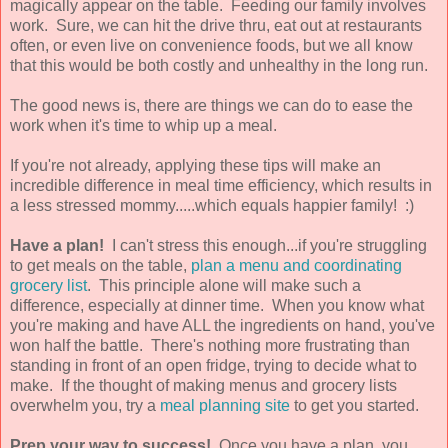
magically appear on the table. Feeding our family involves
work. Sure, we can hit the drive thru, eat out at restaurants
often, or even live on convenience foods, but we all know
that this would be both costly and unhealthy in the long run.
The good news is, there are things we can do to ease the
work when it's time to whip up a meal.
If you're not already, applying these tips will make an
incredible difference in meal time efficiency, which results in
a less stressed mommy.....which equals happier family! :)
Have a plan!
I can't stress this enough...if you're struggling
to get meals on the table,
plan a menu and coordinating
grocery list
. This principle alone will make such a
difference, especially at dinner time. When you know what
you're making and have ALL the ingredients on hand, you've
won half the battle. There's nothing more frustrating than
standing in front of an open fridge, trying to decide what to
make. If the thought of making menus and grocery lists
overwhelm you, try a
meal planning site
to get you started.
Prep your way to success!
Once you have a plan, you