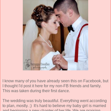
I know many of you have already seen this on Facebook, but
I thought I'd post it here for my non-FB friends and family.
This was taken during their first dance.
The wedding was truly beautiful. Everything went according
to plan, mostly. ;) It's hard to believe my baby girl is married
and beginning a new chapter of her life. We are praising