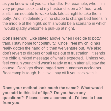
as you know what you can handle. For example, when I'm
very pregnant sick, and my husband is on a 24 hour work
shift, I am not able to wake kids late at night to take them
potty. And I'm definitely in no shape to change bed linens in
the middle of the night, so this would be a scenario in which
I would gladly welcome a pull-up at night.
Consistency:
Like stated above, when I decide to potty
train, I stay home for continuity. Once I feel my child has
really gotten the hang of it, then we venture out. We also
don't revert to diapers or pull ups out of frustration. It sends
the child a mixed message of what's expected. Unless you
feel certain your child wasn't ready to train after all, stay the
course. Don't get discouraged over numerous accidents.
Boot camp is tough, but it will pay off if you stick with it.
Does your method look much the same? What would
you add to this list of tips? Do you have any
questions? Please leave a comment....I'd love to hear
from you.