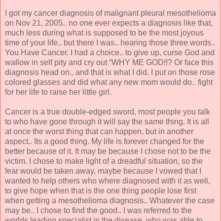
I got my cancer diagnosis of malignant pleural mesothelioma
on Nov 21, 2005.. no one ever expects a diagnosis like that,
much less during what is supposed to be the most joyous
time of your life.. but there I was.. hearing those three words..
You Have Cancer. I had a choice.. to give up, curse God and
wallow in self pity and cry out “WHY ME GOD!!? Or face this
diagnosis head on.. and that is what I did. I put on those rose
colored glasses and did what any new mom would do.. fight
for her life to raise her little girl.
Cancer is a true double-edged sword, most people you talk
to who have gone through it will say the same thing. It is all
at once the worst thing that can happen, but in another
aspect.. Its a good thing. My life is forever changed for the
better because of it. It may be because I chose not to be the
victim. I chose to make light of a dreadful situation, so the
fear would be taken away, maybe because I vowed that I
wanted to help others who where diagnosed with it as well,
to give hope when that is the one thing people lose first
when getting a mesothelioma diagnosis.. Whatever the case
may be.. I chose to find the good.. I was referred to the
worlds leading specialist in the disease, who was able to