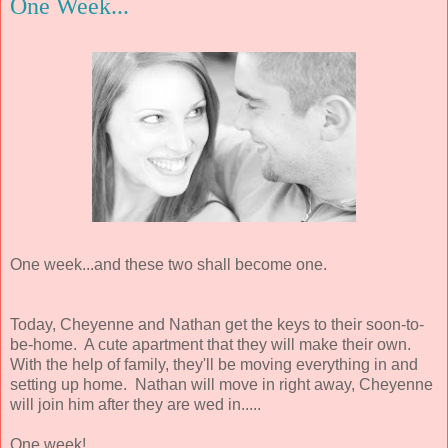
One Week...
One week...and these two shall become one.
Today, Cheyenne and Nathan get the keys to their soon-to-
be-home. A cute apartment that they will make their own.
With the help of family, they'll be moving everything in and
setting up home. Nathan will move in right away, Cheyenne
will join him after they are wed in.....
One week!