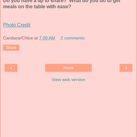
Do you have a tip to share? What do you do to get
meals on the table with ease?
Photo Credit
Candace/Chloe
at
7:00 AM
2 comments:
Share
‹
›
Home
View web version