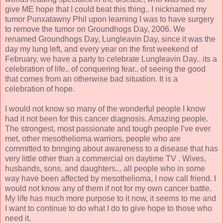
give ME hope that I could beat this thing.. I nicknamed my
tumor Punxatawny Phil upon learning I was to have surgery
to remove the tumor on Groundhogs Day, 2006. We
renamed Groundhogs Day, Lungleavin Day, since it was the
day my lung left, and every year on the first weekend of
February, we have a party to celebrate Lungleavin Day.. its a
celebration of life.. of conquering fear.. of seeing the good
that comes from an otherwise bad situation. It is a
celebration of hope.
I would not know so many of the wonderful people I know
had it not been for this cancer diagnosis. Amazing people.
The strongest, most passionate and tough people I’ve ever
met, other mesothelioma warriors, people who are
committed to bringing about awareness to a disease that has
very little other than a commercial on daytime TV . Wives,
husbands, sons, and daughters... all people who in some
way have been affected by mesothelioma, I now call friend. I
would not know any of them if not for my own cancer battle.
My life has much more purpose to it now, it seems to me and
I want to continue to do what I do to give hope to those who
need it.