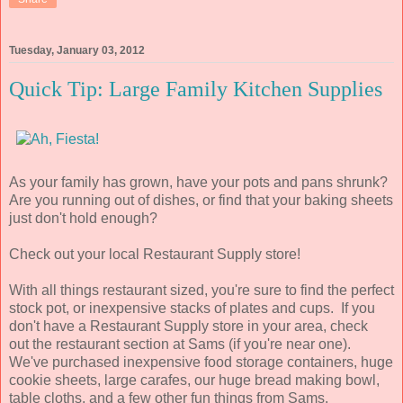
Tuesday, January 03, 2012
Quick Tip: Large Family Kitchen Supplies
As your family has grown, have your pots and pans shrunk?
Are you running out of dishes, or find that your baking sheets
just don't hold enough?
Check out your local Restaurant Supply store!
With all things restaurant sized, you're sure to find the perfect
stock pot, or inexpensive stacks of plates and cups. If you
don't have a Restaurant Supply store in your area, check
out the restaurant section at Sams (if you're near one).
We've purchased inexpensive food storage containers, huge
cookie sheets, large carafes, our huge bread making bowl,
table cloths, and a few other fun things from Sams.