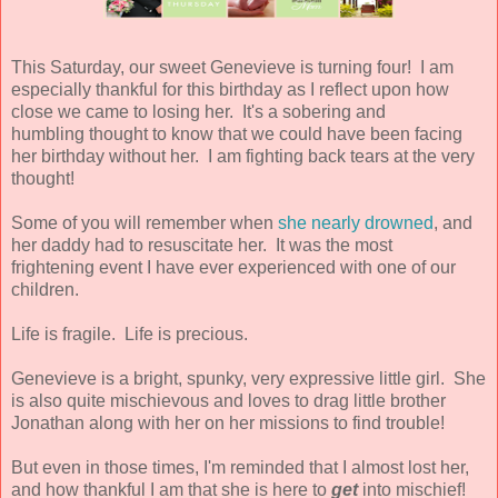
This Saturday, our sweet Genevieve is turning four! I am
especially thankful for this birthday as I reflect upon how
close we came to losing her. It's a sobering and
humbling thought to know that we could have been facing
her birthday without her. I am fighting back tears at the very
thought!
Some of you will remember when
she nearly drowned
, and
her daddy had to resuscitate her. It was the most
frightening event I have ever experienced with one of our
children.
Life is fragile. Life is precious.
Genevieve is a bright, spunky, very expressive little girl. She
is also quite mischievous and loves to drag little brother
Jonathan along with her on her missions to find trouble!
But even in those times, I'm reminded that I almost lost her,
and how thankful I am that she is here to
get
into mischief!