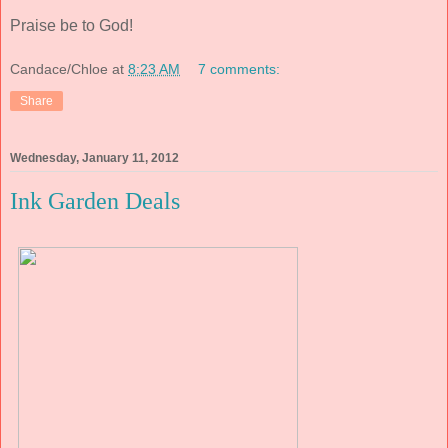
Praise be to God!
Candace/Chloe
at
8:23 AM
7 comments:
Share
Wednesday, January 11, 2012
Ink Garden Deals