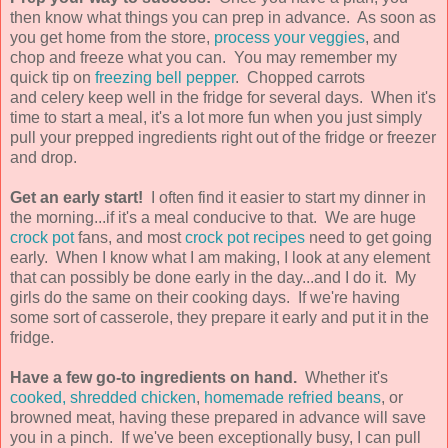
then know what things you can prep in advance. As soon as
you get home from the store,
process your veggies
, and
chop and freeze what you can. You may remember my
quick tip on
freezing bell pepper
. Chopped carrots
and celery keep well in the fridge for several days. When it's
time to start a meal, it's a lot more fun when you just simply
pull your prepped ingredients right out of the fridge or freezer
and drop.
Get an early start!
I often find it easier to start my dinner in
the morning...if it's a meal conducive to that. We are huge
crock pot
fans, and most
crock pot recipes
need to get going
early. When I know what I am making, I look at any element
that can possibly be done early in the day...and I do it. My
girls do the same on their cooking days. If we're having
some sort of casserole, they prepare it early and put it in the
fridge.
Have a few go-to ingredients on hand.
Whether it's
cooked, shredded chicken
,
homemade refried beans
, or
browned meat, having these prepared in advance will save
you in a pinch. If we've been exceptionally busy, I can pull