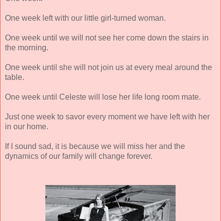
One week left with our little girl-turned woman.
One week until we will not see her come down the stairs in
the morning.
One week until she will not join us at every meal around the
table.
One week until Celeste will lose her life long room mate.
Just one week to savor every moment we have left with her
in our home.
If I sound sad, it is because we will miss her and the
dynamics of our family will change forever.