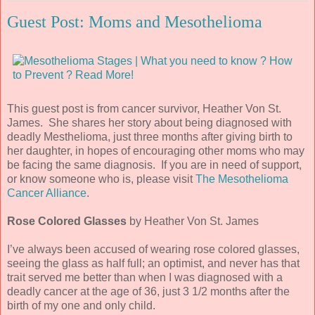
Guest Post: Moms and Mesothelioma
This guest post is from cancer survivor, Heather Von St.
James. She shares her story about being diagnosed with
deadly Mesthelioma, just three months after giving birth to
her daughter, in hopes of encouraging other moms who may
be facing the same diagnosis. If you are in need of support,
or know someone who is, please visit
The Mesothelioma
Cancer Alliance
.
Rose Colored Glasses
by Heather Von St. James
I’ve always been accused of wearing rose colored glasses,
seeing the glass as half full; an optimist, and never has that
trait served me better than when I was diagnosed with a
deadly cancer at the age of 36, just 3 1/2 months after the
birth of my one and only child.