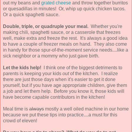
out my beans and
grated cheese
and throw together burritos
or quesadillas in minutes! Or, whip up quick chicken tacos.
Or a quick spaghetti sauce.
Double, triple, or quadruple your meal.
Whether you're
making chili, spaghetti sauce, or a casserole that freezes
well, make extra and freeze the rest. It's always a good idea
to have a couple of freezer meals on hand. They also come
in handy for those spur-of-the-moment service needs....like a
sick neighbor or a mommy who just gave birth.
Let the kids help!
I think one of the biggest detriments to
parents is keeping your kids
out
of the kitchen. I realize
there are just those days when it's easier to get it done
yourself, but if you have age appropriate children, give them
a job and let them help. Before you know it, those kids will
have become capable contributors in the kitchen!
Meal time is
always
mostly a well oiled machine in our home
because we put these tips into practice....a must for this
crowd of eleven!