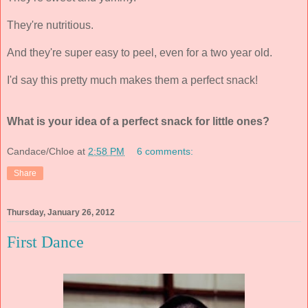
They're nutritious.
And they're super easy to peel, even for a two year old.
I'd say this pretty much makes them a perfect snack!
What is your idea of a perfect snack for little ones?
Candace/Chloe
at
2:58 PM
6 comments:
Share
Thursday, January 26, 2012
First Dance