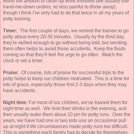
worth the amount of clean up work involved (we usually use
hand-me-down undies, so less painful to throw away),
though I think I've only had to do that twice in all my years of
potty training.
Timer:
The first couple of days, we remind the trainee to go
potty about every 20-30 minutes. Usually by the third day,
they're skilled enough to go without being told, but sending
them often helps to avoid those accidents. Keep the fluids
coming so that they'll feel the urge to go often. Watch the
clock or set a timer.
Praise:
Of course, lots of praise for successful trips to the
potty helps to keep our children motivated. This is a time for
lots of grace, especially those first 2-3 days when they may
have accidents.
Night time:
For most of our children, we've trained them for
night time as well. We limit their drinks in the evening, and
then usually wake them about 10 pm for potty runs. Over the
years, we have had one or two kids use an occasional pull
up at night if life circumstances made potty runs too difficult.
This is something each family has to decide for themselves,