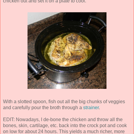
chicken out and set it on a plate to cool.
With a slotted spoon, fish out all the big chunks of veggies
and carefully pour the broth through a
strainer
.
EDIT: Nowadays, I de-bone the chicken and throw all the
bones, skin, cartilage, etc. back into the crock pot and cook
on low for about 24 hours. This yields a much richer, more