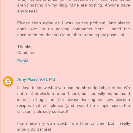
aren't posting on my blog. Mine are posting. Anyone have
any ideas?
Please keep trying as I work on the problem. And please
don't give up on positng comments here...I need the
encourgement that you're out there reading my posts. lol
Thanks,
Candace
Reply
Amy Maze
9:41 PM
I'd love to know what you use the shredded chicken for. We
eat a lot of chicken around here, but honestly my husband
is not a huge fan. I'm always looking for new chicken
recipes that will please (and would be simple since the
chicken is already cooked)!
I've made my own stock from time to time, but I really
should do it more!