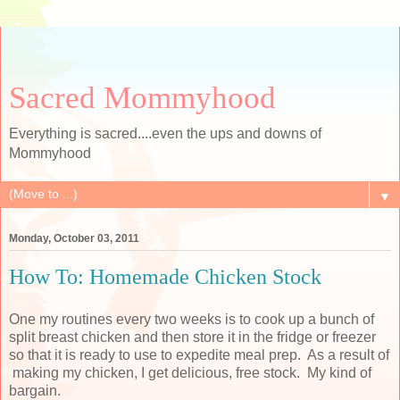
Sacred Mommyhood
Everything is sacred....even the ups and downs of
Mommyhood
▼
Monday, October 03, 2011
How To: Homemade Chicken Stock
One my routines every two weeks is to cook up a bunch of
split breast chicken and then store it in the fridge or freezer
so that it is ready to use to expedite meal prep. As a result of
making my chicken, I get delicious, free stock. My kind of
bargain.