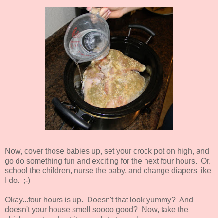
Now, cover those babies up, set your crock pot on high, and
go do something fun and exciting for the next four hours. Or,
school the children, nurse the baby, and change diapers like
I do. ;-)
Okay...four hours is up. Doesn't that look yummy? And
doesn't your house smell soooo good? Now, take the