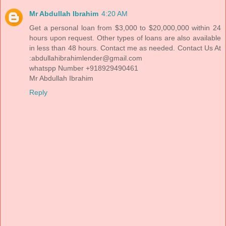
Mr Abdullah Ibrahim
4:20 AM
Get a personal loan from $3,000 to $20,000,000 within 24
hours upon request. Other types of loans are also available
in less than 48 hours. Contact me as needed. Contact Us At
:abdullahibrahimlender@gmail.com
whatspp Number +918929490461
Mr Abdullah Ibrahim
Reply