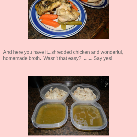
And here you have it...shredded chicken and wonderful,
homemade broth. Wasn't that easy? ........Say yes!