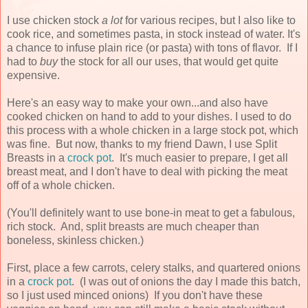
I use chicken stock
a lot
for various recipes, but I also like to
cook rice, and sometimes pasta, in stock instead of water. It's
a chance to infuse plain rice (or pasta) with tons of flavor. If I
had to
buy
the stock for all our uses, that would get quite
expensive.
Here's an easy way to make your own...and also have
cooked chicken on hand to add to your dishes. I used to do
this process with a whole chicken in a large stock pot, which
was fine. But now, thanks to my friend Dawn, I use Split
Breasts in a
crock pot
. It's much easier to prepare, I get all
breast meat, and I don't have to deal with picking the meat
off of a whole chicken.
(You'll definitely want to use bone-in meat to get a fabulous,
rich stock. And, split breasts are much cheaper than
boneless, skinless chicken.)
First, place a few carrots, celery stalks, and quartered onions
in a
crock pot
. (I was out of onions the day I made this batch,
so I just used minced onions) If you don't have these