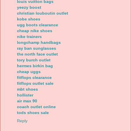
louis vuitton bags
yeezy boost
christian louboutin outlet
kobe shoes
ugg boots clearance
cheap nike shoes
nike trainers
longchamp handbags
ray ban sunglasses
the north face outlet
tory burch outlet
hermes birkin bag
cheap uggs
fitflops clearance
fitflops outlet sale
mbt shoes
hollister
air max 90
coach outlet online
tods shoes sale
Reply