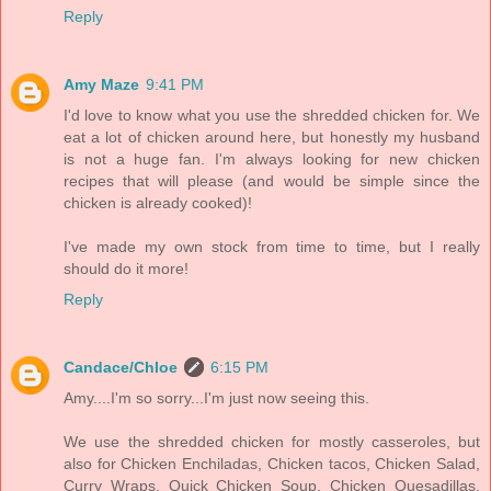
Reply
Amy Maze
9:41 PM
I'd love to know what you use the shredded chicken for. We
eat a lot of chicken around here, but honestly my husband
is not a huge fan. I'm always looking for new chicken
recipes that will please (and would be simple since the
chicken is already cooked)!
I've made my own stock from time to time, but I really
should do it more!
Reply
Candace/Chloe
6:15 PM
Amy....I'm so sorry...I'm just now seeing this.
We use the shredded chicken for mostly casseroles, but
also for Chicken Enchiladas, Chicken tacos, Chicken Salad,
Curry Wraps, Quick Chicken Soup, Chicken Quesadillas,