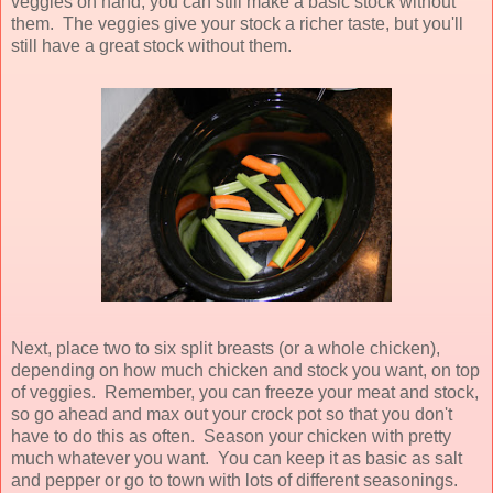
veggies on hand, you can still make a basic stock without
them. The veggies give your stock a richer taste, but you'll
still have a great stock without them.
Next, place two to six split breasts (or a whole chicken),
depending on how much chicken and stock you want, on top
of veggies. Remember, you can freeze your meat and stock,
so go ahead and max out your crock pot so that you don't
have to do this as often. Season your chicken with pretty
much whatever you want. You can keep it as basic as salt
and pepper or go to town with lots of different seasonings.