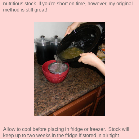
nutritious stock. If you're short on time, however, my original
method is still great!
Allow to cool before placing in fridge or freezer. Stock will
keep up to two weeks in the fridge if stored in air tight