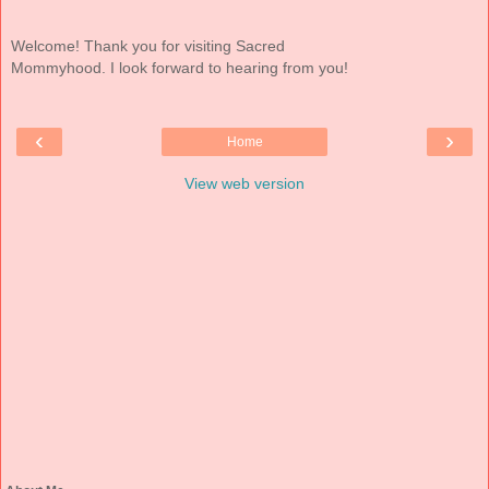
Welcome! Thank you for visiting Sacred
Mommyhood. I look forward to hearing from you!
‹
›
Home
View web version