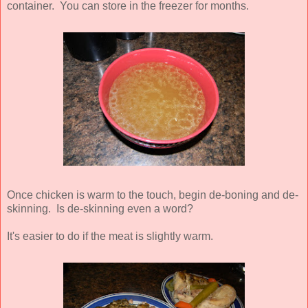
container. You can store in the freezer for months.
Once chicken is warm to the touch, begin de-boning and de-
skinning. Is de-skinning even a word?
It's easier to do if the meat is slightly warm.