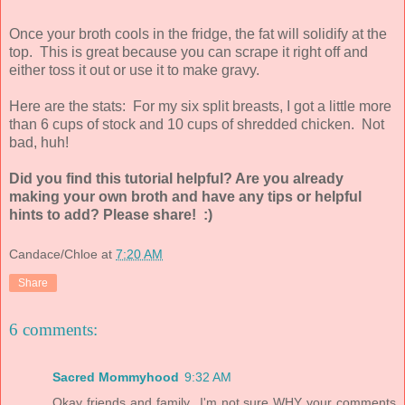
Once your broth cools in the fridge, the fat will solidify at the
top. This is great because you can scrape it right off and
either toss it out or use it to make gravy.
Here are the stats: For my six split breasts, I got a little more
than 6 cups of stock and 10 cups of shredded chicken. Not
bad, huh!
Did you find this tutorial helpful? Are you already
making your own broth and have any tips or helpful
hints to add? Please share! :)
Candace/Chloe
at
7:20 AM
Share
6 comments:
Sacred Mommyhood
9:32 AM
Okay friends and family...I'm not sure WHY your comments