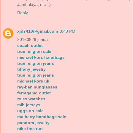
Jambalaya, etc. :)
Reply
xjd7410@gmail.com
8:40 PM
20160826 junda
coach outlet
true religion sale
michael kors handbags
true religion jeans
tiffany jewelry
true religion jeans
michael kors uk
ray-ban sunglasses
ferragamo outlet
rolex watches
mlb jerseys
uggs on sale
mulberry handbags sale
pandora jewelry
nike free run