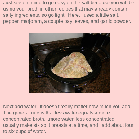
Just keep in mind to go easy on the salt because you will be
using your broth in other recipes that may already contain
salty ingredients, so go light. Here, I used a little salt,
pepper, marjoram, a couple bay leaves, and garlic powder.
Next add water. It doesn't really matter how much you add.
The general rule is that less water equals a more
concentrated broth....more water, less concentrated. I
usually make six split breasts at a time, and I add about four
to six cups of water.