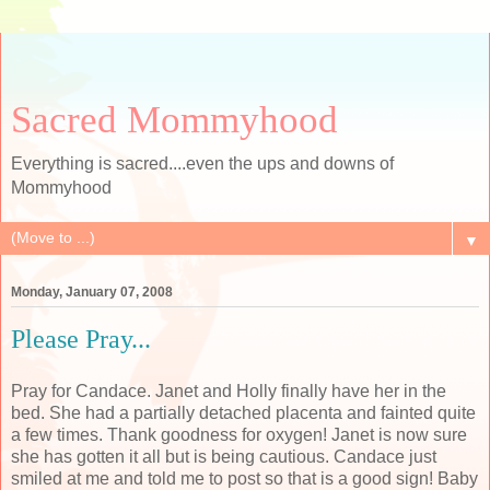
Sacred Mommyhood
Everything is sacred....even the ups and downs of
Mommyhood
▼
Monday, January 07, 2008
Please Pray...
Pray for Candace. Janet and Holly finally have her in the
bed. She had a partially detached placenta and fainted quite
a few times. Thank goodness for oxygen! Janet is now sure
she has gotten it all but is being cautious. Candace just
smiled at me and told me to post so that is a good sign! Baby