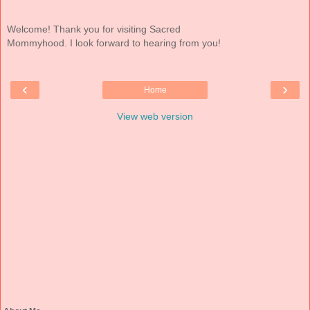
Welcome! Thank you for visiting Sacred
Mommyhood. I look forward to hearing from you!
‹
›
Home
View web version