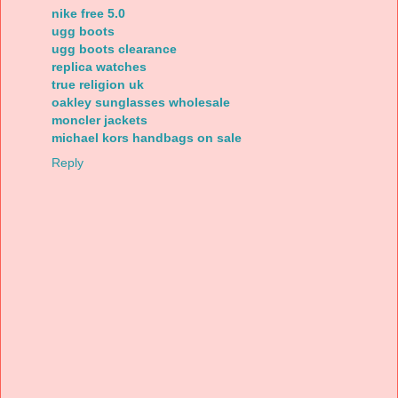
nike free 5.0
ugg boots
ugg boots clearance
replica watches
true religion uk
oakley sunglasses wholesale
moncler jackets
michael kors handbags on sale
Reply