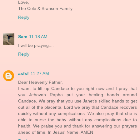
Love,
The Cole & Branson Family
Reply
Sam
11:18 AM
I will be praying....
Reply
asfsf
11:27 AM
Dear Heavenly Father,
I want to lift up Candace to you right now and I pray that
you Jehovah Rapha put your healing hands around
Candace. We pray that you use Janet's skilled hands to get
out all of the placenta. Lord we pray that Candace recovers
quickly without any complications. We also pray that she is
able to nurse the baby without any complications due to
health. We praise you and thank for answering our prayers
ahead of time. In Jesus' Name. AMEN