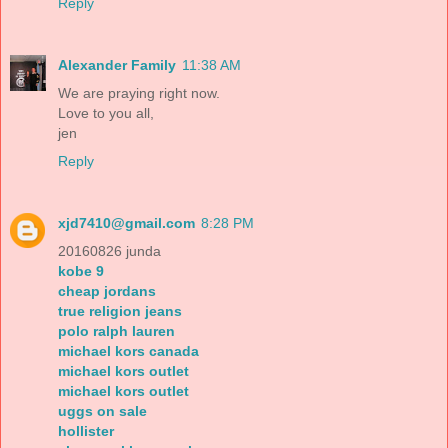
Reply
Alexander Family
11:38 AM
We are praying right now.
Love to you all,
jen
Reply
xjd7410@gmail.com
8:28 PM
20160826 junda
kobe 9
cheap jordans
true religion jeans
polo ralph lauren
michael kors canada
michael kors outlet
michael kors outlet
uggs on sale
hollister