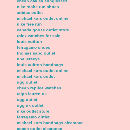
cheap oakley sunglasses
nike roshe run shoes
adidas outlet
michael kors outlet online
nike free run
canada goose outlet store
rolex watches for sale
louis vuitton
ferragamo shoes
thomas sabo outlet
nba jerseys
louis vuitton handbags
michael kors outlet online
michael kors outlet
ugg outlet
cheap replica watches
ralph lauren uk
ugg outlet
ugg uk outlet
nike outlet store
ferragamo outlet
michael kors handbags clearance
coach outlet clearance