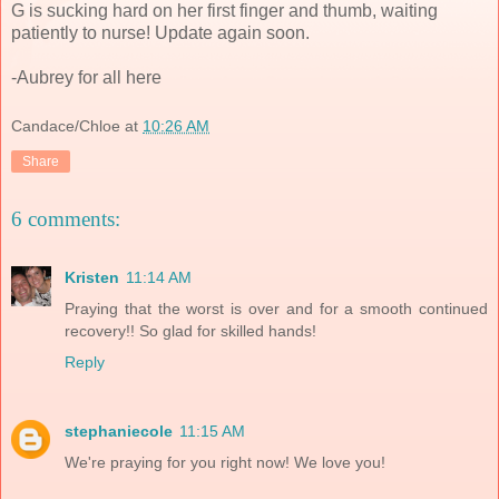
G is sucking hard on her first finger and thumb, waiting
patiently to nurse! Update again soon.
-Aubrey for all here
Candace/Chloe
at
10:26 AM
Share
6 comments:
Kristen
11:14 AM
Praying that the worst is over and for a smooth continued
recovery!! So glad for skilled hands!
Reply
stephaniecole
11:15 AM
We're praying for you right now! We love you!