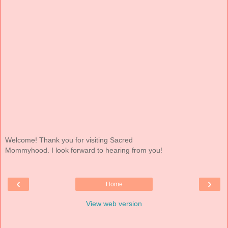
Welcome! Thank you for visiting Sacred
Mommyhood. I look forward to hearing from you!
‹
›
Home
View web version