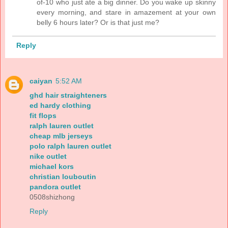
of-10 who just ate a big dinner. Do you wake up skinny
every morning, and stare in amazement at your own
belly 6 hours later? Or is that just me?
Reply
caiyan
5:52 AM
ghd hair straighteners
ed hardy clothing
fit flops
ralph lauren outlet
cheap mlb jerseys
polo ralph lauren outlet
nike outlet
michael kors
christian louboutin
pandora outlet
0508shizhong
Reply