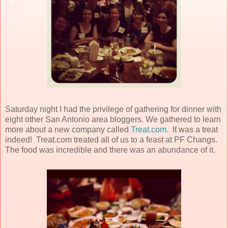
Saturday night I had the privilege of gathering for dinner with
eight other San Antonio area bloggers. We gathered to learn
more about a new company called
Treat.com
. It was a treat
indeed! Treat.com treated all of us to a feast at PF Changs.
The food was incredible and there was an abundance of it.