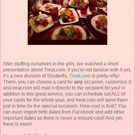
After stuffing ourselves to the gills, we watched a short
presentation about Treat.com. If you're not familiar with it yet,
it's a new division of Shutterfly.
Treat.com
is pretty nifty!
There, you can choose a card for
any
occasion, customize it,
and treat.com will mail it directly to the recipient for you! In
addition to this great service, you can schedule out ALL of
your cards for the whole year, and treat.com will send them
just in time for the special occasion. How cool is that? You
can even import birth dates from Facebook and add other
important dates so there is never a missed card! And yet,
there is more!