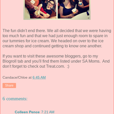
The fun didn't end there. We all decided that we were having
too much fun and that we had just enough room to spare in
our tummies for ice cream. We headed on over to the ice
cream shop and continued getting to know one another.
If you want to visit these awesome bloggers, go to my
Blogroll tab and you'll find them listed under SA Moms. And
don't forget to check out Treat.com. :)
Candace/Chloe
at
6:45 AM
Share
6 comments:
Colleen Pence
7:21 AM