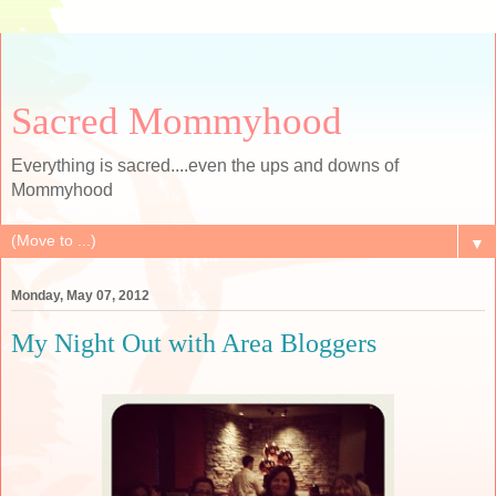
Sacred Mommyhood
Everything is sacred....even the ups and downs of
Mommyhood
▼
Monday, May 07, 2012
My Night Out with Area Bloggers