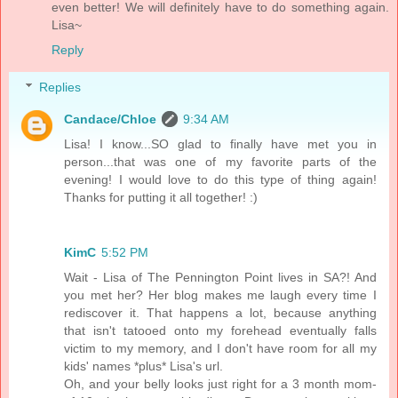
even better! We will definitely have to do something again.
Lisa~
Reply
Replies
Candace/Chloe
9:34 AM
Lisa! I know...SO glad to finally have met you in
person...that was one of my favorite parts of the
evening! I would love to do this type of thing again!
Thanks for putting it all together! :)
KimC
5:52 PM
Wait - Lisa of The Pennington Point lives in SA?! And
you met her? Her blog makes me laugh every time I
rediscover it. That happens a lot, because anything
that isn't tatooed onto my forehead eventually falls
victim to my memory, and I don't have room for all my
kids' names *plus* Lisa's url.
Oh, and your belly looks just right for a 3 month mom-