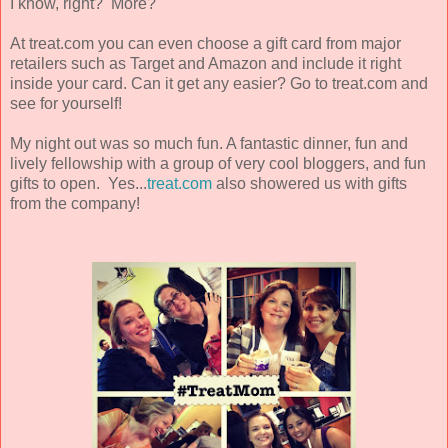
I know, right? More?
At treat.com you can even choose a gift card from major
retailers such as Target and Amazon and include it right
inside your card. Can it get any easier? Go to treat.com and
see for yourself!
My night out was so much fun. A fantastic dinner, fun and
lively fellowship with a group of very cool bloggers, and fun
gifts to open. Yes...
treat.com
also showered us with gifts
from the company!