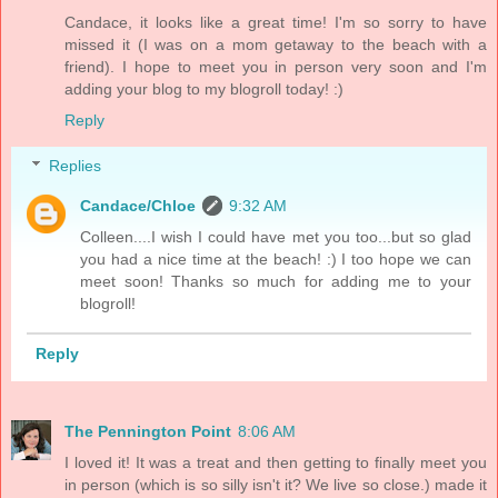
Candace, it looks like a great time! I'm so sorry to have
missed it (I was on a mom getaway to the beach with a
friend). I hope to meet you in person very soon and I'm
adding your blog to my blogroll today! :)
Reply
Replies
Candace/Chloe
9:32 AM
Colleen....I wish I could have met you too...but so glad
you had a nice time at the beach! :) I too hope we can
meet soon! Thanks so much for adding me to your
blogroll!
Reply
The Pennington Point
8:06 AM
I loved it! It was a treat and then getting to finally meet you
in person (which is so silly isn't it? We live so close.) made it