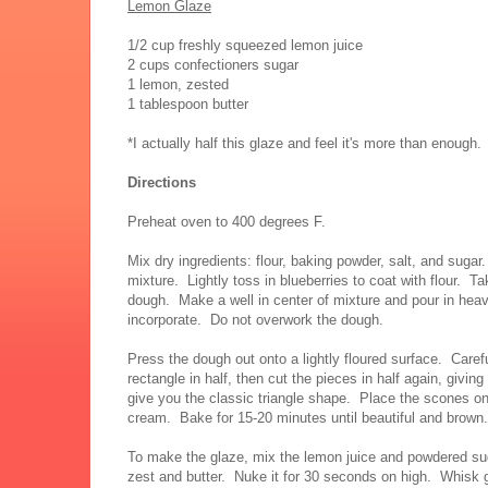
Lemon Glaze
1/2 cup freshly squeezed lemon juice
2 cups confectioners sugar
1 lemon, zested
1 tablespoon butter
*I actually half this glaze and feel it's more than enough.
Directions
Preheat oven to 400 degrees F.
Mix dry ingredients: flour, baking powder, salt, and sugar
mixture. Lightly toss in blueberries to coat with flour. Ta
dough. Make a well in center of mixture and pour in hea
incorporate. Do not overwork the dough.
Press the dough out onto a lightly floured surface. Caref
rectangle in half, then cut the pieces in half again, givin
give you the classic triangle shape. Place the scones on
cream. Bake for 15-20 minutes until beautiful and brown.
To make the glaze, mix the lemon juice and powdered sug
zest and butter. Nuke it for 30 seconds on high. Whisk 