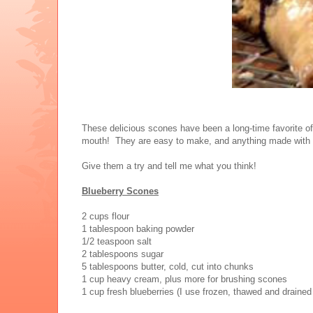
These delicious scones have been a long-time favorite of
mouth! They are easy to make, and anything made with he
Give them a try and tell me what you think!
Blueberry Scones
2 cups flour
1 tablespoon baking powder
1/2 teaspoon salt
2 tablespoons sugar
5 tablespoons butter, cold, cut into chunks
1 cup heavy cream, plus more for brushing scones
1 cup fresh blueberries (I use frozen, thawed and drained 