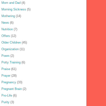
Mom and Dad
(4)
Morning Sickness
(5)
Mothering
(14)
News
(6)
Nutrition
(7)
Offers
(12)
Older Children
(45)
Organization
(11)
Poem
(2)
Potty Training
(6)
Praise
(61)
Prayer
(28)
Pregnancy
(33)
Pregnant Brain
(2)
Pro-Life
(6)
Purity
(3)