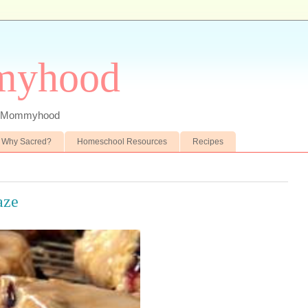
myhood
 of Mommyhood
Why Sacred?
Homeschool Resources
Recipes
aze