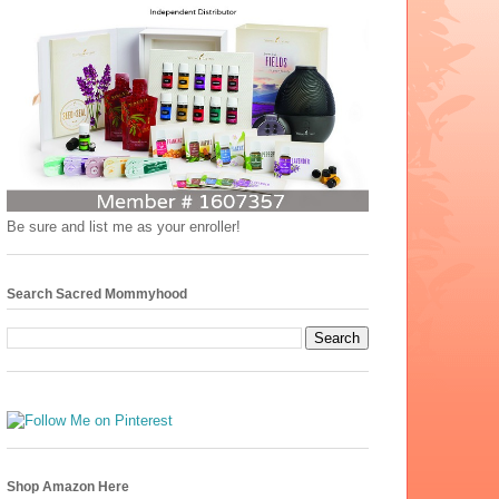
Be sure and list me as your enroller!
Search Sacred Mommyhood
Shop Amazon Here