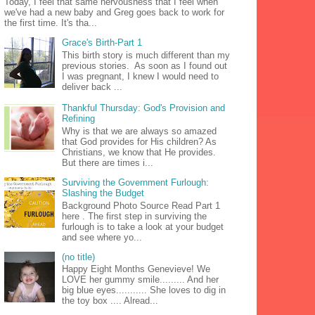
Today, I feel that same nervousness that I feel when
we've had a new baby and Greg goes back to work for
the first time. It's tha...
Grace's Birth-Part 1
This birth story is much different than my
previous stories. As soon as I found out
I was pregnant, I knew I would need to
deliver back ...
Thankful Thursday: God's Provision and
Refining
Why is that we are always so amazed
that God provides for His children? As
Christians, we know that He provides.
But there are times i...
Surviving the Government Furlough:
Slashing the Budget
Background Photo Source Read Part 1
here . The first step in surviving the
furlough is to take a look at your budget
and see where yo...
(no title)
Happy Eight Months Genevieve! We
LOVE her gummy smile......... And her
big blue eyes........... She loves to dig in
the toy box .... Alread...