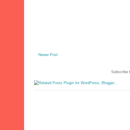
Newer Post
Subscribe 