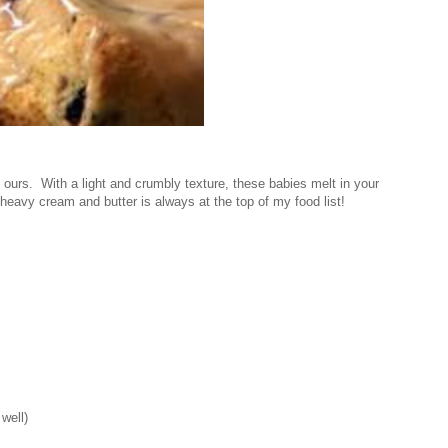
 ours. With a light and crumbly texture, these babies melt in your
avy cream and butter is always at the top of my food list!
well)