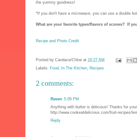
the yummy goodness!
*If you don't have a microwave, you can use a double boil
What are your favorite types/flavors of scones? If yo
Recipe and Photo Credit
Posted by
Candace/Chloe
at
10:27 AM
Labels:
Food
,
In The Kitchen
,
Recipes
2 comments:
Raven
5:09 PM
Anything with butter is delicious! Thanks for your 
http://www.cookeatdelicious.com/fruit-recipes/l
Reply