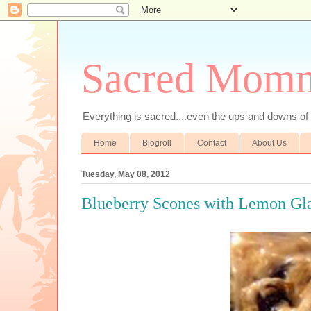
Sacred Mom
Everything is sacred....even the ups and downs
Home
Blogroll
Contact
About Us
Tuesday, May 08, 2012
Blueberry Scones with Lemon Gl