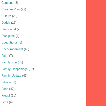
Coupons
(8)
Creative Play
(22)
Culture
(26)
Daddy
(16)
Devotional
(9)
Discipline
(4)
Educational
(5)
Encouragement
(42)
Faith
(7)
Family Fun
(55)
Family Happenings
(67)
Family Update
(43)
Fitness
(7)
Food
(47)
Frugal
(15)
Gifts
(4)