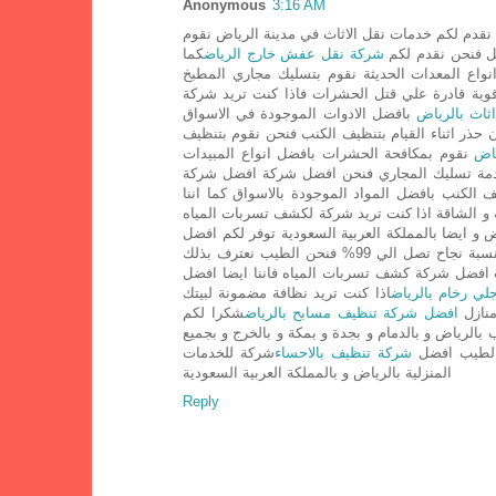
Anonymous
3:16 AM
حيث نقدم لكم خدمات نقل الاثاث في مدينة الرياض
كما
شركة نقل عفش خارج الرياض
بنقل الاثاث بافضل
اننا نقوم بتسليك المجاري بالرياض بافضل بجميع ا
بالرياض و كذلك البالوعات من ناحية رش المبيدا
بافضل الادوات الموجودة في الاسواق
شركة تخزين 
نقوم بتنظيف الكنب بمواد تنظيف قوية جدا نقوم بغ
نقوم بمكافحة الحشرات بافضل انواع المبيدات
شرك
التي من الممكن ان تقوم بقتل الفئران و الصرصي
لتنظيف الكنب بالمملكة العربية السعودية و بجميع 
لكم الضمان الكامل لتلك العملية الصعبة و الشاقة 
او تسربات الغاز فتفضل الان شركة المنارة افضل ش
عن استخدامها نسبة نجاح تصل الي 99% فنحن الطيب نعترف بذلك
فتفضل بزيارة قسم غسيل المسابحان من الناس ال
اذا كنت تريد نظافة مضمونة لبيتك
شركة جلي رخام ب
شكرا لكم
افضل شركة تنظيف مسابح بالرياض
فعليك
عملائنا الكرام علي تقييمك للشركةشركة الطيب تعتب
شركة للخدمات
شركة تنظيف بالاحساء
انحاء الممل
المنزلية بالرياض و بالمملكة العربية السعودية
Reply