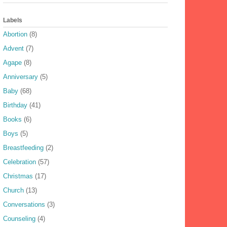
Labels
Abortion
(8)
Advent
(7)
Agape
(8)
Anniversary
(5)
Baby
(68)
Birthday
(41)
Books
(6)
Boys
(5)
Breastfeeding
(2)
Celebration
(57)
Christmas
(17)
Church
(13)
Conversations
(3)
Counseling
(4)