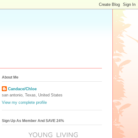
About Me
Candace/Chloe
san antonio, Texas, United States
View my complete profile
Sign Up As Member And SAVE 24%