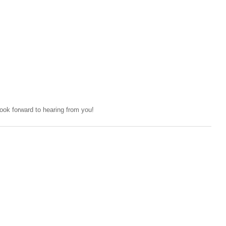
ok forward to hearing from you!