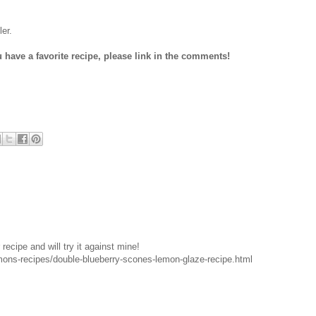
er.
u have a favorite recipe, please link in the comments!
recipe and will try it against mine!
emons-recipes/double-blueberry-scones-lemon-glaze-recipe.html