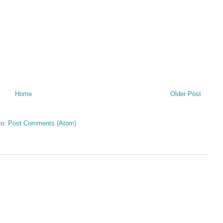
Home
Older Post
to:
Post Comments (Atom)