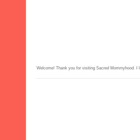
Welcome! Thank you for visiting Sacred Mommyhood. I lo