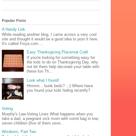
Popular Posts
A Handy Link
While reading another blog, I came across a very cool
site and thought it would be a good idea to post it here.
It's called Fixya.com....
Easy Thanksgiving Placemat Craft
If you're looking for something easy for
the kids to do on Thanksgiving Day, why
not let them help decorate your table with
these fun Th...
Look what I found!
Hmmm....bunk beds? ;-) Where have
you found your kids hiding recently?
Voting
Murphy's Law-Voting Lines What happens when you
take a dad, a pregnant sick mom with vomit bag in tow,
seven children (five of them seve...
Wisdoms, Part Two