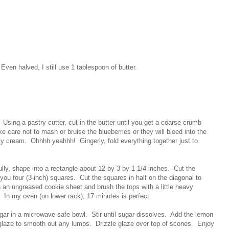
 Even halved, I still use 1 tablespoon of butter.
. Using a pastry cutter, cut in the butter until you get a coarse crumb
ke care not to mash or bruise the blueberries or they will bleed into the
vy cream. Ohhhh yeahhh! Gingerly, fold everything together just to
ully, shape into a rectangle about 12 by 3 by 1 1/4 inches. Cut the
g you four (3-inch) squares. Cut the squares in half on the diagonal to
 an ungreased cookie sheet and brush the tops with a little heavy
 In my oven (on lower rack), 17 minutes is perfect.
ar in a microwave-safe bowl. Stir until sugar dissolves. Add the lemon
glaze to smooth out any lumps. Drizzle glaze over top of scones. Enjoy