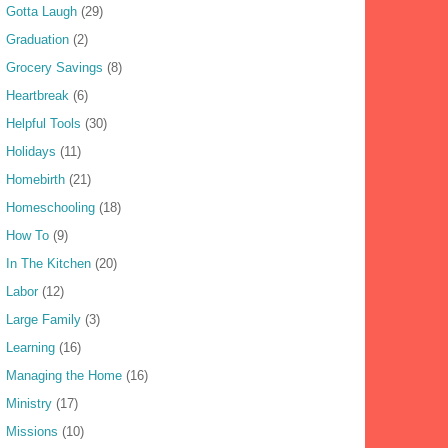
Gotta Laugh
(29)
Graduation
(2)
Grocery Savings
(8)
Heartbreak
(6)
Helpful Tools
(30)
Holidays
(11)
Homebirth
(21)
Homeschooling
(18)
How To
(9)
In The Kitchen
(20)
Labor
(12)
Large Family
(3)
Learning
(16)
Managing the Home
(16)
Ministry
(17)
Missions
(10)