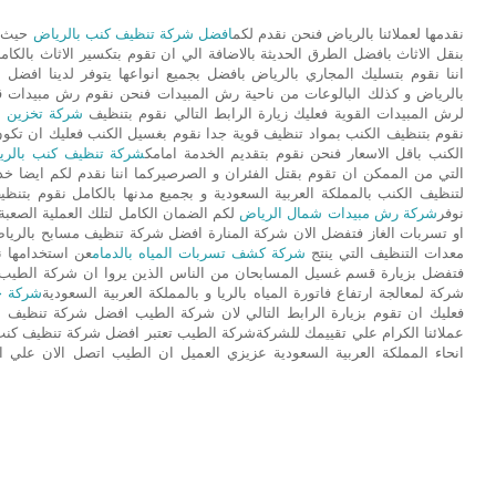
 نقوم
افضل شركة تنظيف كنب بالرياض
نقدمها لعملائنا بالرياض فنحن نقدم لكم
 الطرق الحديثة بالاضافة الي ان تقوم بتكسير الاثاث بالكامل فنحن نقدم لكم
نواعها يتوفر لدينا افضل انواع المعدات الحديثة نقوم بتسليك مجاري المطبخ
ت فنحن نقوم رش مبيدات قوية قادرة علي قتل الحشرات فاذا كنت تريد شركة
اثاث بالرياض
لرش المبيدات القوية فعليك زيارة الرابط التالي نقوم بتنظيف
سيل الكنب فعليك ان تكون حذر اثناء القيام بتنظيف الكنب فنحن نقوم بتنظيف
ة تنظيف كنب بالرياض
الكنب باقل الاسعار فنحن نقوم بتقديم الخدمة امامك
ركما اننا نقدم لكم ايضا خدمة تسليك المجاري فنحن افضل شركة افضل شركة
مدنها بالكامل نقوم بتنظيف الكنب بافضل المواد الموجودة بالاسواق كما اننا
اذا كنت تريد شركة لكشف تسربات المياه
شركة رش مبيدات شمال الرياض
نوفر
ركة تنظيف مسابح بالرياض و ايضا بالمملكة العربية السعودية توفر لكم افضل
شركة كشف تسربات المياه بالدمام
معدات التنظيف التي ينتج
ذين يروا ان شركة الطيب افضل شركة كشف تسربات المياه فاننا ايضا افضل
الرياض
شركة لمعالجة ارتفاع فاتورة المياه بالريا و بالمملكة العربية السعودية
 ان تقوم بزيارة الرابط التالي لان شركة الطيب افضل شركة تنظيف منازل
ر افضل شركة تنظيف كنب بالرياض و بالدمام و بجدة و بمكة و بالخرج و بجميع
كة العربية السعودية عزيزي العميل ان الطيب اتصل الان علي الطيب افضل