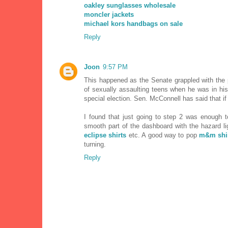
oakley sunglasses wholesale
moncler jackets
michael kors handbags on sale
Reply
Joon
9:57 PM
This happened as the Senate grappled with the
of sexually assaulting teens when he was in his
special election. Sen. McConnell has said that i
I found that just going to step 2 was enough t
smooth part of the dashboard with the hazard lig
eclipse shirts
etc. A good way to pop
m&m shi
turning.
Reply