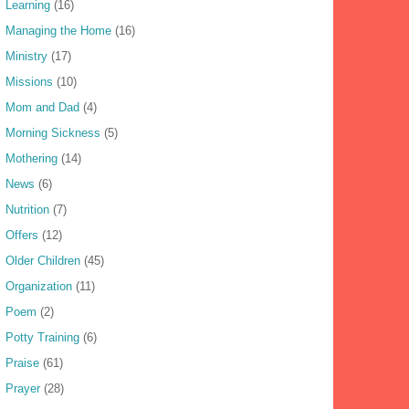
Learning
(16)
Managing the Home
(16)
Ministry
(17)
Missions
(10)
Mom and Dad
(4)
Morning Sickness
(5)
Mothering
(14)
News
(6)
Nutrition
(7)
Offers
(12)
Older Children
(45)
Organization
(11)
Poem
(2)
Potty Training
(6)
Praise
(61)
Prayer
(28)