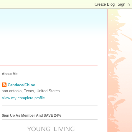
About Me
Candace/Chloe
san antonio, Texas, United States
View my complete profile
Sign Up As Member And SAVE 24%