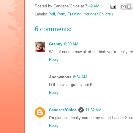
Posted by
Candace/Chloe
at
7:49 AM
Labels:
Poll
,
Potty Training
,
Younger Children
6 comments:
Granny
8:30 AM
Well of course now all of us think you're really, re
Reply
Anonymous
8:34 AM
LOL to what granny said!
Reply
Candace/Chloe
11:52 AM
I'm glad I've finally earned my smart badge! Shou
Reply