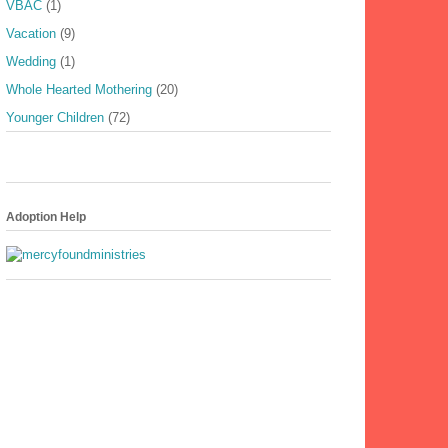
VBAC
(1)
Vacation
(9)
Wedding
(1)
Whole Hearted Mothering
(20)
Younger Children
(72)
Adoption Help