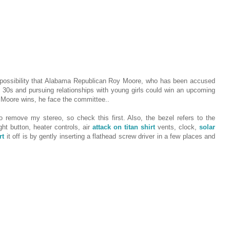
 possibility that Alabama Republican Roy Moore, who has been accused
 30s and pursuing relationships with young girls could win an upcoming
f Moore wins, he face the committee..
o remove my stereo, so check this first. Also, the bezel refers to the
ht button, heater controls, air
attack on titan shirt
vents, clock,
solar
rt
it off is by gently inserting a flathead screw driver in a few places and