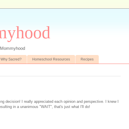
myhood
 of Mommyhood
Why Sacred?
Homeschool Resources
Recipes
ing decision! I really appreciated each opinion and perspective. I knew I
esulting in a unanimous "WAIT", that's just what I'll do!