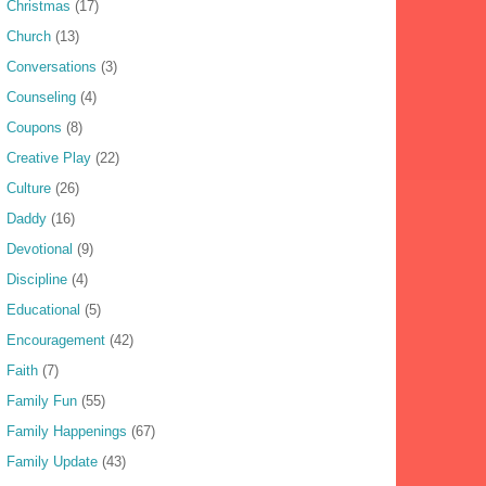
Christmas
(17)
Church
(13)
Conversations
(3)
Counseling
(4)
Coupons
(8)
Creative Play
(22)
Culture
(26)
Daddy
(16)
Devotional
(9)
Discipline
(4)
Educational
(5)
Encouragement
(42)
Faith
(7)
Family Fun
(55)
Family Happenings
(67)
Family Update
(43)