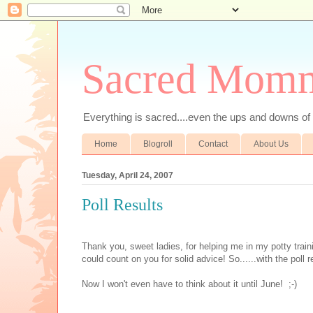
Sacred Mom
Everything is sacred....even the ups and downs
Home
Blogroll
Contact
About Us
Tuesday, April 24, 2007
Poll Results
Thank you, sweet ladies, for helping me in my potty train
could count on you for solid advice! So......with the poll r
Now I won't even have to think about it until June! ;-)