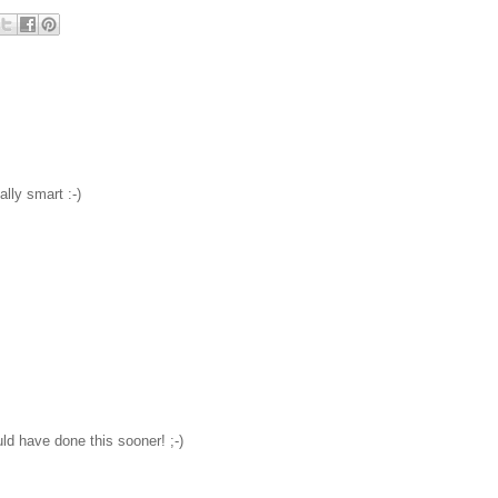
ally smart :-)
ld have done this sooner! ;-)