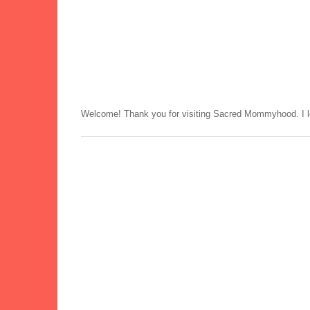
Welcome! Thank you for visiting Sacred Mommyhood. I lo