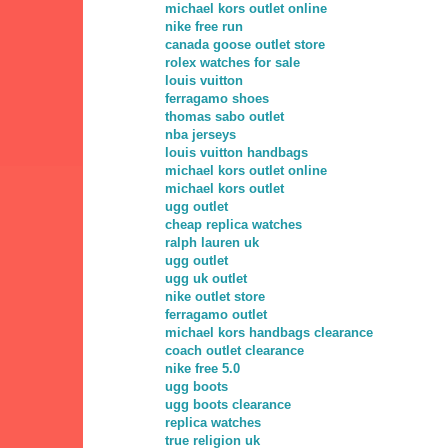
michael kors outlet online
nike free run
canada goose outlet store
rolex watches for sale
louis vuitton
ferragamo shoes
thomas sabo outlet
nba jerseys
louis vuitton handbags
michael kors outlet online
michael kors outlet
ugg outlet
cheap replica watches
ralph lauren uk
ugg outlet
ugg uk outlet
nike outlet store
ferragamo outlet
michael kors handbags clearance
coach outlet clearance
nike free 5.0
ugg boots
ugg boots clearance
replica watches
true religion uk