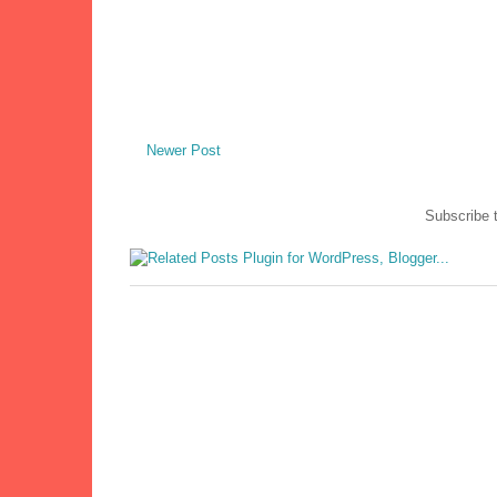
Newer Post
Subscribe 