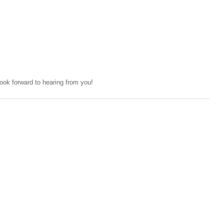
ok forward to hearing from you!