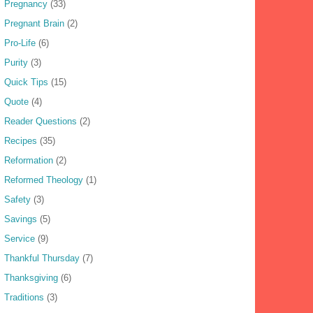
Pregnancy
(33)
Pregnant Brain
(2)
Pro-Life
(6)
Purity
(3)
Quick Tips
(15)
Quote
(4)
Reader Questions
(2)
Recipes
(35)
Reformation
(2)
Reformed Theology
(1)
Safety
(3)
Savings
(5)
Service
(9)
Thankful Thursday
(7)
Thanksgiving
(6)
Traditions
(3)