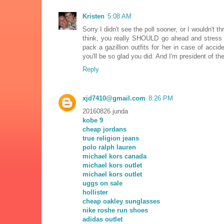
Kristen
5:08 AM
Sorry I didn't see the poll sooner, or I wouldn't 
think, you really SHOULD go ahead and stress yo
pack a gazillion outfits for her in case of accid
you'll be so glad you did. And I'm president of t
Reply
xjd7410@gmail.com
8:26 PM
20160826 junda
kobe 9
cheap jordans
true religion jeans
polo ralph lauren
michael kors canada
michael kors outlet
michael kors outlet
uggs on sale
hollister
cheap oakley sunglasses
nike roshe run shoes
adidas outlet