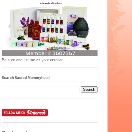
Be sure and list me as your enroller!
Search Sacred Mommyhood