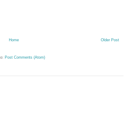
Home
Older Post
to:
Post Comments (Atom)