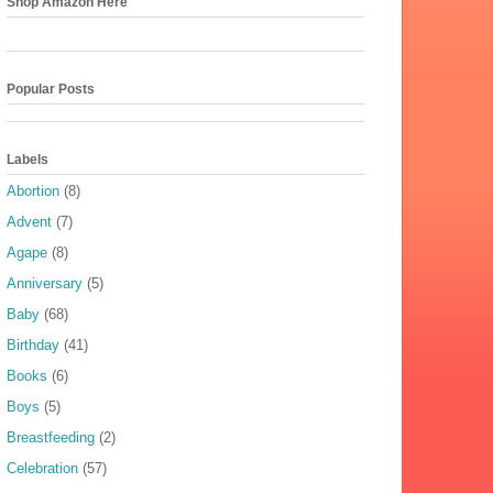
Shop Amazon Here
Popular Posts
Labels
Abortion
(8)
Advent
(7)
Agape
(8)
Anniversary
(5)
Baby
(68)
Birthday
(41)
Books
(6)
Boys
(5)
Breastfeeding
(2)
Celebration
(57)