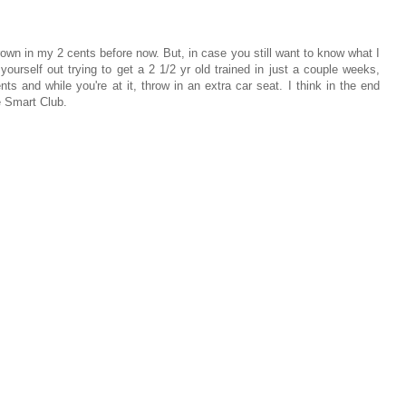
thrown in my 2 cents before now. But, in case you still want to know what I
urself out trying to get a 2 1/2 yr old trained in just a couple weeks,
ents and while you're at it, throw in an extra car seat. I think in the end
he Smart Club.