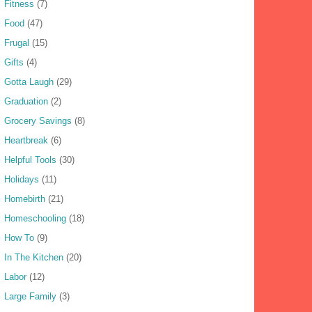
Fitness
(7)
Food
(47)
Frugal
(15)
Gifts
(4)
Gotta Laugh
(29)
Graduation
(2)
Grocery Savings
(8)
Heartbreak
(6)
Helpful Tools
(30)
Holidays
(11)
Homebirth
(21)
Homeschooling
(18)
How To
(9)
In The Kitchen
(20)
Labor
(12)
Large Family
(3)