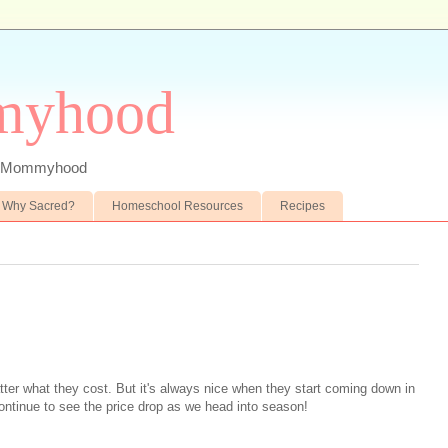
myhood
 of Mommyhood
Why Sacred?
Homeschool Resources
Recipes
tter what they cost. But it's always nice when they start coming down in
ontinue to see the price drop as we head into season!