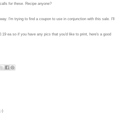
calls for these. Recipe anyone?
ay. I'm trying to find a coupon to use in conjunction with this sale. I'll
0.19 ea so if you have any pics that you'd like to print, here's a good
-)