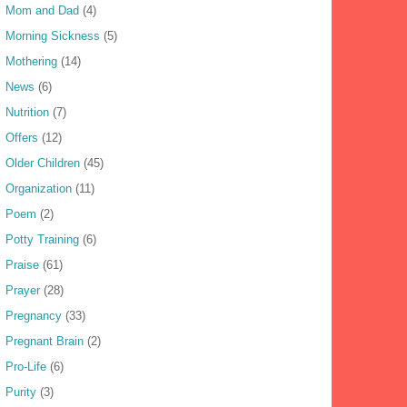
Mom and Dad
(4)
Morning Sickness
(5)
Mothering
(14)
News
(6)
Nutrition
(7)
Offers
(12)
Older Children
(45)
Organization
(11)
Poem
(2)
Potty Training
(6)
Praise
(61)
Prayer
(28)
Pregnancy
(33)
Pregnant Brain
(2)
Pro-Life
(6)
Purity
(3)