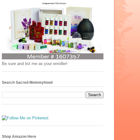
Be sure and list me as your enroller!
Search Sacred Mommyhood
Shop Amazon Here