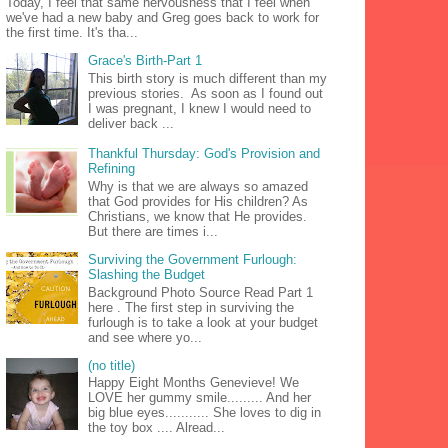
Today, I feel that same nervousness that I feel when
we've had a new baby and Greg goes back to work for
the first time. It's tha...
Grace's Birth-Part 1
This birth story is much different than my
previous stories. As soon as I found out
I was pregnant, I knew I would need to
deliver back ...
Thankful Thursday: God's Provision and
Refining
Why is that we are always so amazed
that God provides for His children? As
Christians, we know that He provides.
But there are times i...
Surviving the Government Furlough:
Slashing the Budget
Background Photo Source Read Part 1
here . The first step in surviving the
furlough is to take a look at your budget
and see where yo...
(no title)
Happy Eight Months Genevieve! We
LOVE her gummy smile......... And her
big blue eyes........... She loves to dig in
the toy box .... Alread...