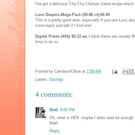
I've got a delicious Cha Cha Chicken Salad recipe which 
Luvs Diapers-Mega Pack (40-86 ct)-$9.99
This is a pretty good deal, especially if you use Luvs anyw
come back and edit if I find one!
Digital Prints (4X6) $0.12 ea.
-I think these are usually $
time to do so.
Posted by
Candace/Chloe
at
7:09 AM
Labels:
Savings
4 comments:
Beth
9:06 PM
Ok, what is HEB..maybe I didnt read far enough ;
Beth
Reply