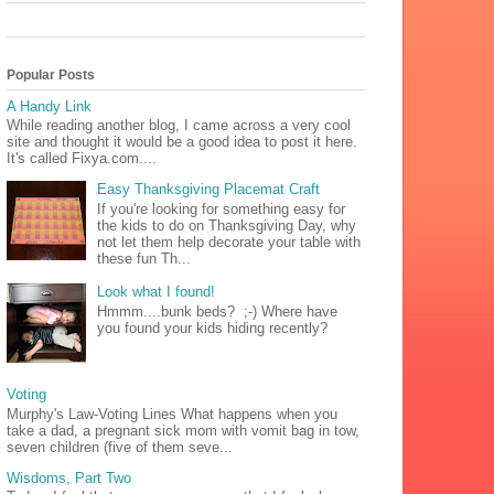
Popular Posts
A Handy Link
While reading another blog, I came across a very cool
site and thought it would be a good idea to post it here.
It's called Fixya.com....
Easy Thanksgiving Placemat Craft
If you're looking for something easy for
the kids to do on Thanksgiving Day, why
not let them help decorate your table with
these fun Th...
Look what I found!
Hmmm....bunk beds? ;-) Where have
you found your kids hiding recently?
Voting
Murphy's Law-Voting Lines What happens when you
take a dad, a pregnant sick mom with vomit bag in tow,
seven children (five of them seve...
Wisdoms, Part Two