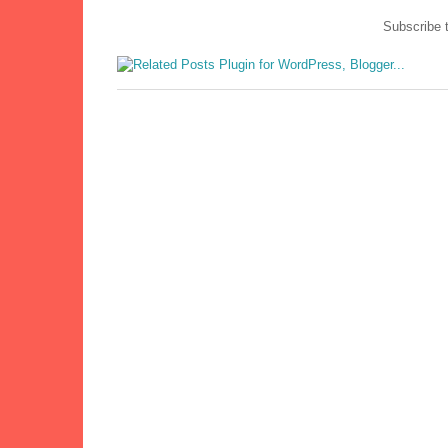
Subscribe 