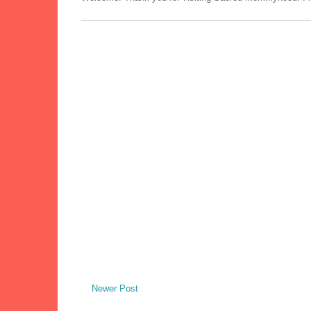
Newer Post