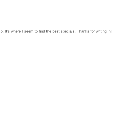
. It's where I seem to find the best specials. Thanks for writing in!