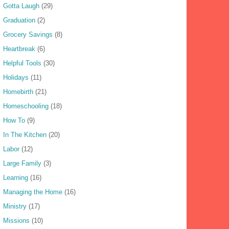
Gotta Laugh
(29)
Graduation
(2)
Grocery Savings
(8)
Heartbreak
(6)
Helpful Tools
(30)
Holidays
(11)
Homebirth
(21)
Homeschooling
(18)
How To
(9)
In The Kitchen
(20)
Labor
(12)
Large Family
(3)
Learning
(16)
Managing the Home
(16)
Ministry
(17)
Missions
(10)