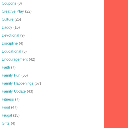
Coupons
(8)
Creative Play
(22)
Culture
(26)
Daddy
(16)
Devotional
(9)
Discipline
(4)
Educational
(5)
Encouragement
(42)
Faith
(7)
Family Fun
(55)
Family Happenings
(67)
Family Update
(43)
Fitness
(7)
Food
(47)
Frugal
(15)
Gifts
(4)