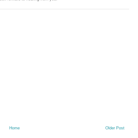
Home
Older Post