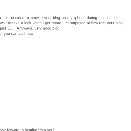
k so I decided to browse your blog on my iphone during lunch break. I
wait to take a look when I get home. I’m surprised at how fast your blog
 just 3G .. Anyways, very good blog!
p
, you can visit now
ok forward to hearing from you!