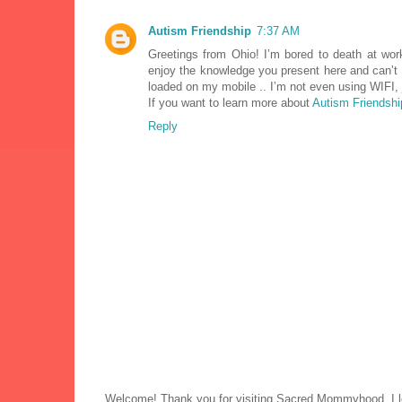
Autism Friendship
7:37 AM
Greetings from Ohio! I’m bored to death at wor
enjoy the knowledge you present here and can’t 
loaded on my mobile .. I’m not even using WIFI,
If you want to learn more about
Autism Friendshi
Reply
Welcome! Thank you for visiting Sacred Mommyhood. I lo