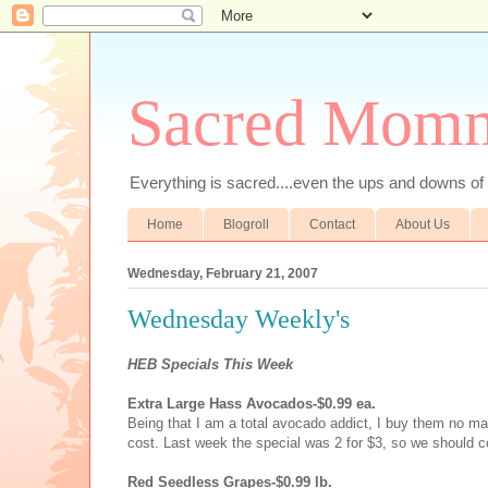
Sacred Mom
Everything is sacred....even the ups and downs
Home
Blogroll
Contact
About Us
Wednesday, February 21, 2007
Wednesday Weekly's
HEB Specials This Week
Extra Large Hass Avocados-$0.99 ea.
Being that I am a total avocado addict, I buy them no ma
cost. Last week the special was 2 for $3, so we should c
Red Seedless Grapes-$0.99 lb.