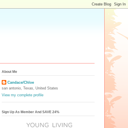
About Me
Candace/Chloe
san antonio, Texas, United States
View my complete profile
Sign Up As Member And SAVE 24%