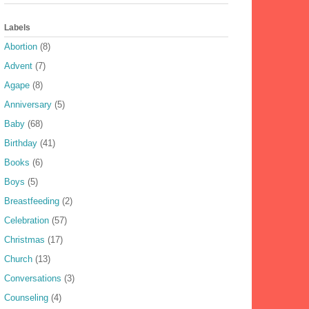
Labels
Abortion
(8)
Advent
(7)
Agape
(8)
Anniversary
(5)
Baby
(68)
Birthday
(41)
Books
(6)
Boys
(5)
Breastfeeding
(2)
Celebration
(57)
Christmas
(17)
Church
(13)
Conversations
(3)
Counseling
(4)