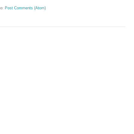
to:
Post Comments (Atom)