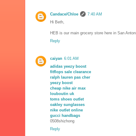
Candace/Chloe
7:40 AM
Hi Beth,
HEB is our main grocery store here in San Antonio
Reply
caiyan
6:01 AM
adidas yeezy boost
fitflops sale clearance
ralph lauren pas cher
yeezy boost
cheap nike air max
louboutin uk
toms shoes outlet
oakley sunglasses
nike outlet online
gucci handbags
0508shizhong
Reply