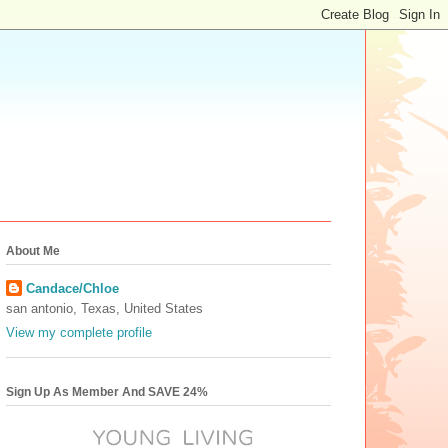
About Me
Candace/Chloe
san antonio, Texas, United States
View my complete profile
Sign Up As Member And SAVE 24%