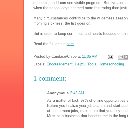
schedule, and I can see visible progress. But I've also 
when the school days seemed more frustrating than joyfu
Many circumstances contribute to the wilderness seasons
morning sickness, the list goes on.
But in order to keep our minds and hearts focused on this
Read the full article
here
.
Posted by
Candace/Chloe
at
11:05 AM
Labels:
Encouragement
,
Helpful Tools
,
Homeschooling
1 comment:
Anonymous
5:45 AM
As a matter of fact, 97% of online opportunities
Before you finalize your job search and start app
at home mom jobs, make sure that you fully unde
Must be a business that benefits me in the long 