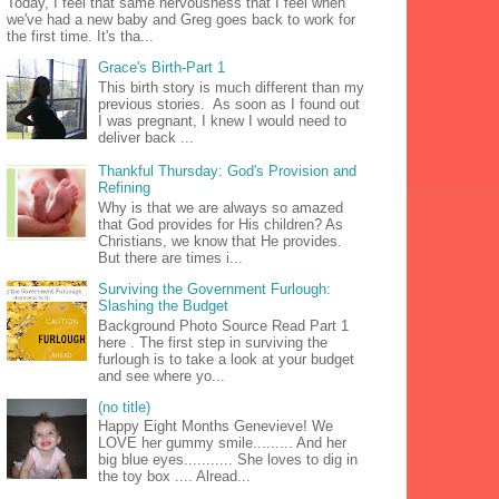
Today, I feel that same nervousness that I feel when
we've had a new baby and Greg goes back to work for
the first time. It's tha...
Grace's Birth-Part 1
This birth story is much different than my
previous stories. As soon as I found out
I was pregnant, I knew I would need to
deliver back ...
Thankful Thursday: God's Provision and
Refining
Why is that we are always so amazed
that God provides for His children? As
Christians, we know that He provides.
But there are times i...
Surviving the Government Furlough:
Slashing the Budget
Background Photo Source Read Part 1
here . The first step in surviving the
furlough is to take a look at your budget
and see where yo...
(no title)
Happy Eight Months Genevieve! We
LOVE her gummy smile......... And her
big blue eyes........... She loves to dig in
the toy box .... Alread...