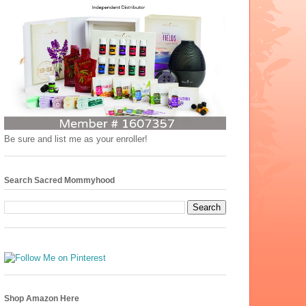
Be sure and list me as your enroller!
Search Sacred Mommyhood
Shop Amazon Here