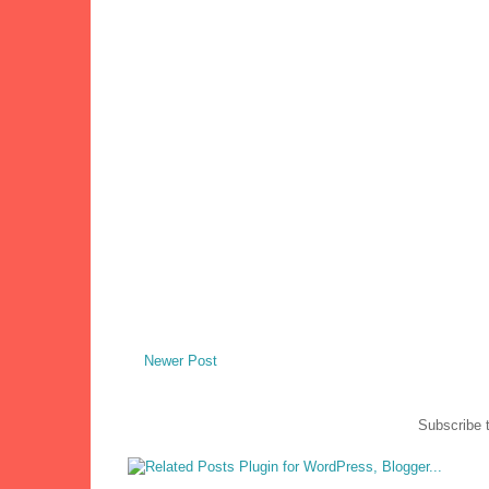
Newer Post
Subscribe 