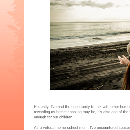
Recently, I've had the opportunity to talk with other h
rewarding as homeschooling may be, it's also one of the 
enough for our children.
As a veteran home school mom, I've encountered seasons 