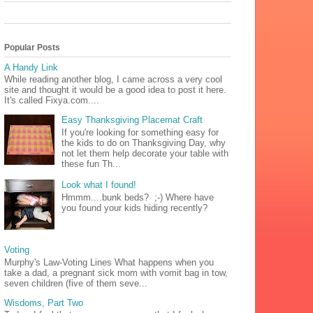
Popular Posts
A Handy Link
While reading another blog, I came across a very cool
site and thought it would be a good idea to post it here.
It's called Fixya.com....
Easy Thanksgiving Placemat Craft
If you're looking for something easy for
the kids to do on Thanksgiving Day, why
not let them help decorate your table with
these fun Th...
Look what I found!
Hmmm....bunk beds? ;-) Where have
you found your kids hiding recently?
Voting
Murphy's Law-Voting Lines What happens when you
take a dad, a pregnant sick mom with vomit bag in tow,
seven children (five of them seve...
Wisdoms, Part Two