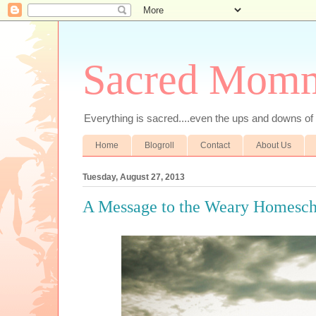
Sacred Mom
Everything is sacred....even the ups and downs
Home
Blogroll
Contact
About Us
Tuesday, August 27, 2013
A Message to the Weary Homesc