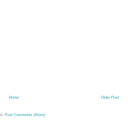
Home
Older Post
to:
Post Comments (Atom)