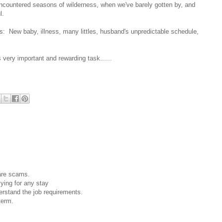
encountered seasons of wilderness, when we've barely gotten by, and
l.
: New baby, illness, many littles, husband's unpredictable schedule,
 very important and rewarding task......
 are scams.
lying for any stay
rstand the job requirements.
term.