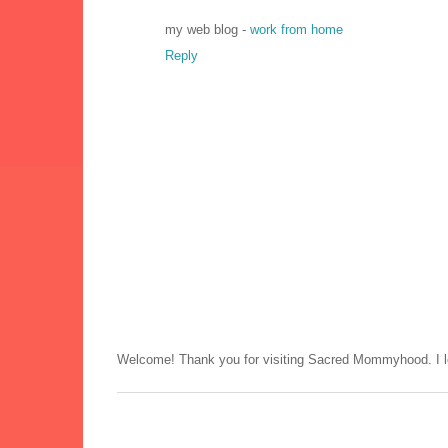
my web blog -
work from home
Reply
Welcome! Thank you for visiting Sacred Mommyhood. I lo