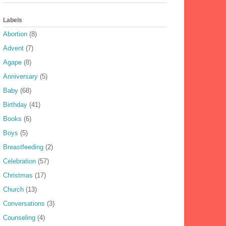
Labels
Abortion
(8)
Advent
(7)
Agape
(8)
Anniversary
(5)
Baby
(68)
Birthday
(41)
Books
(6)
Boys
(5)
Breastfeeding
(2)
Celebration
(57)
Christmas
(17)
Church
(13)
Conversations
(3)
Counseling
(4)