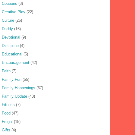
Coupons
(8)
Creative Play
(22)
Culture
(26)
Daddy
(16)
Devotional
(9)
Discipline
(4)
Educational
(5)
Encouragement
(42)
Faith
(7)
Family Fun
(55)
Family Happenings
(67)
Family Update
(43)
Fitness
(7)
Food
(47)
Frugal
(15)
Gifts
(4)