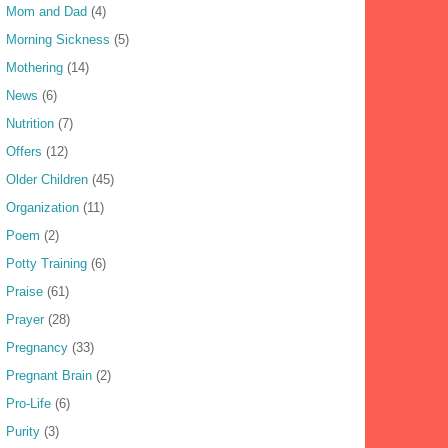
Mom and Dad
(4)
Morning Sickness
(5)
Mothering
(14)
News
(6)
Nutrition
(7)
Offers
(12)
Older Children
(45)
Organization
(11)
Poem
(2)
Potty Training
(6)
Praise
(61)
Prayer
(28)
Pregnancy
(33)
Pregnant Brain
(2)
Pro-Life
(6)
Purity
(3)