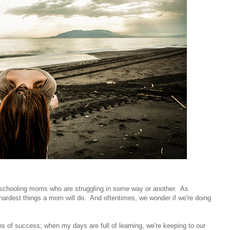
omeschooling moms who are struggling in some way or another. As
hardest things a mom will do. And oftentimes, we wonder if we're doing
of success; when my days are full of learning, we're keeping to our