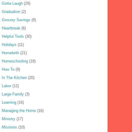
Gotta Laugh
(29)
Graduation
(2)
Grocery Savings
(8)
Heartbreak
(6)
Helpful Tools
(30)
Holidays
(11)
Homebirth
(21)
Homeschooling
(18)
How To
(9)
In The Kitchen
(20)
Labor
(12)
Large Family
(3)
Learning
(16)
Managing the Home
(16)
Ministry
(17)
Missions
(10)