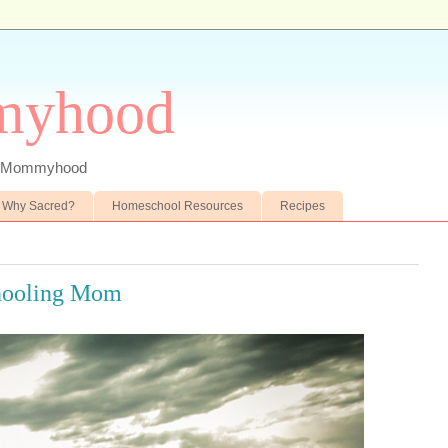
myhood
 of Mommyhood
Why Sacred?
Homeschool Resources
Recipes
hooling Mom