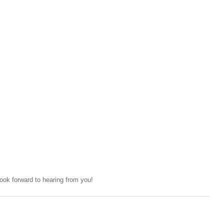
ok forward to hearing from you!