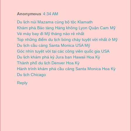
Anonymous
4:34 AM
Du lịch núi Mazama cùng bộ tộc Klamath
Khám phá Bảo tàng Hàng không Lyon Quận Cam Mỹ
Vé máy bay đi Mỹ tháng nào rẻ nhất
Top những điểm du lịch bóng chày tuyệt vời nhất ở Mỹ
Du lịch cầu cảng Santa Monica USA Mỹ
Góc nhìn tuyệt vời tại các công viên quốc gia USA
Du lịch khám phá kỷ Jura bạn Hawaii Hoa Kỳ
Thành phố du lịch Denver Hoa Kỳ
Hành trình khám phá cầu cảng Santa Monica Hoa Kỳ
Du lịch Chicago
Reply