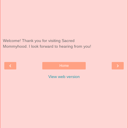
Welcome! Thank you for visiting Sacred
Mommyhood. I look forward to hearing from you!
‹
›
Home
View web version