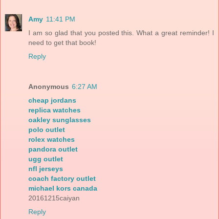
Amy
11:41 PM
I am so glad that you posted this. What a great reminder! I
need to get that book!
Reply
Anonymous
6:27 AM
cheap jordans
replica watches
oakley sunglasses
polo outlet
rolex watches
pandora outlet
ugg outlet
nfl jerseys
coach factory outlet
michael kors canada
20161215caiyan
Reply