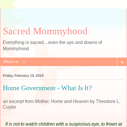
Sacred Mommyhood
Everything is sacred....even the ups and downs of
Mommyhood
▼
Friday, February 19, 2010
Home Government - What Is It?
an excerpt from
Mother, Home and Heaven
by Theodore L.
Cuyler
It is not to watch children with a suspicious eye, to frown at