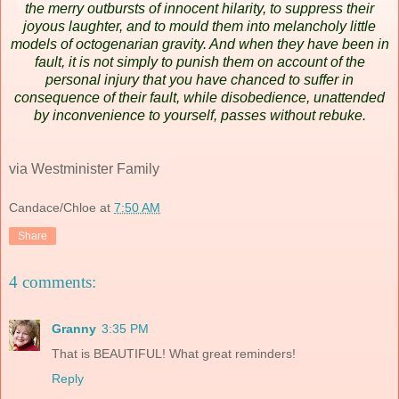
the merry outbursts of innocent hilarity, to suppress their
joyous laughter, and to mould them into melancholy little
models of octogenarian gravity. And when they have been in
fault, it is not simply to punish them on account of the
personal injury that you have chanced to suffer in
consequence of their fault, while disobedience, unattended
by inconvenience to yourself, passes without rebuke.
via Westminister Family
Candace/Chloe
at
7:50 AM
Share
4 comments:
Granny
3:35 PM
That is BEAUTIFUL! What great reminders!
Reply