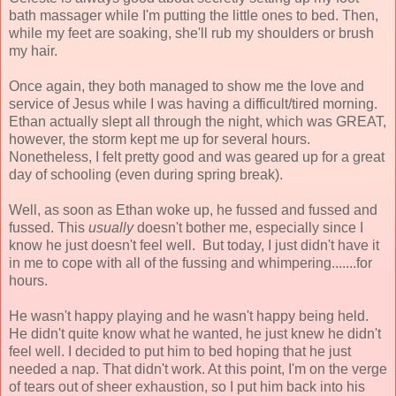
bath massager while I'm putting the little ones to bed. Then,
while my feet are soaking, she'll rub my shoulders or brush
my hair.
Once again, they both managed to show me the love and
service of Jesus while I was having a difficult/tired morning.
Ethan actually slept all through the night, which was GREAT,
however, the storm kept me up for several hours.
Nonetheless, I felt pretty good and was geared up for a great
day of schooling (even during spring break).
Well, as soon as Ethan woke up, he fussed and fussed and
fussed. This
usually
doesn't bother me, especially since I
know he just doesn't feel well. But today, I just didn't have it
in me to cope with all of the fussing and whimpering.......for
hours.
He wasn't happy playing and he wasn't happy being held.
He didn't quite know what he wanted, he just knew he didn't
feel well. I decided to put him to bed hoping that he just
needed a nap. That didn't work. At this point, I'm on the verge
of tears out of sheer exhaustion, so I put him back into his