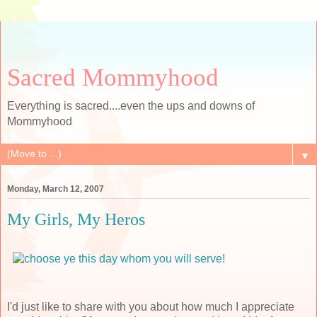
Sacred Mommyhood
Everything is sacred....even the ups and downs of
Mommyhood
▼
Monday, March 12, 2007
My Girls, My Heros
I'd just like to share with you about how much I appreciate