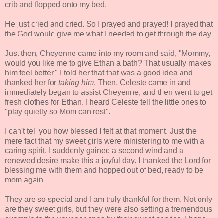
crib and flopped onto my bed.
He just cried and cried. So I prayed and prayed! I prayed that
the God would give me what I needed to get through the day.
Just then, Cheyenne came into my room and said, "Mommy,
would you like me to give Ethan a bath? That usually makes
him feel better." I told her that that was a good idea and
thanked her for
taking him
. Then, Celeste came in and
immediately began to assist Cheyenne, and then went to get
fresh clothes for Ethan. I heard Celeste tell the little ones to
"play quietly so Mom can rest".
I can't tell you how blessed I felt at that moment. Just the
mere fact that my sweet girls were ministering to me with a
caring spirit, I suddenly gained a second wind and a
renewed desire make this a joyful day. I thanked the Lord for
blessing me with them and hopped out of bed, ready to be
mom again.
They are so special and I am truly thankful for them. Not only
are they sweet girls, but they were also setting a tremendous