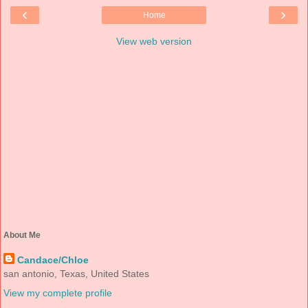
‹
›
Home
View web version
About Me
Candace/Chloe
san antonio, Texas, United States
View my complete profile