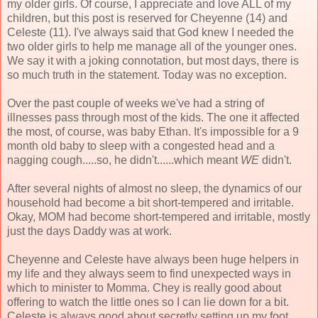
my older girls. Of course, I appreciate and love ALL of my
children, but this post is reserved for Cheyenne (14) and
Celeste (11). I've always said that God knew I needed the
two older girls to help me manage all of the younger ones.
We say it with a joking connotation, but most days, there is
so much truth in the statement. Today was no exception.
Over the past couple of weeks we've had a string of
illnesses pass through most of the kids. The one it affected
the most, of course, was baby Ethan. It's impossible for a 9
month old baby to sleep with a congested head and a
nagging cough.....so, he didn't......which meant
WE
didn't.
After several nights of almost no sleep, the dynamics of our
household had become a bit short-tempered and irritable.
Okay, MOM had become short-tempered and irritable, mostly
just the days Daddy was at work.
Cheyenne and Celeste have always been huge helpers in
my life and they always seem to find unexpected ways in
which to minister to Momma. Chey is really good about
offering to watch the little ones so I can lie down for a bit.
Celeste is always good about secretly setting up my foot