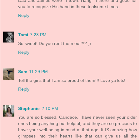
Dad and James were in town. Hang in there and good for
you to recognize His hand in these trialsome times.
Reply
Tami
7:23 PM
So sweet! Do you rent them out?!? ;)
Reply
Sam
11:29 PM
Tell the girls that I am so proud of them!!! Love ya lots!
Reply
Stephanie
2:10 PM
You are so blessed, Candace. I have never seen your older
ones being anything but helpful, and they are so precious to
have your well-being in mind at that age. It IS amazing how
glimpses into their hearts like that can give us all the