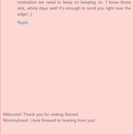
motivation we need to keep on keeping on. I know those
sick, whiny days well! It's enough to send you right over the
edge! ;)
Reply
Welcome! Thank you for visiting Sacred
Mommyhood. I look forward to hearing from you!