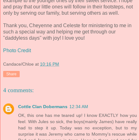
example to the younger ones by their sweet service. I hope
and pray that our little ones will follow in their footsteps, not
only by serving our family, but serving others as well.
Thank you, Cheyenne and Celeste for ministering to me in
such a special way and helping me get through our
"daddyless days" with joy! I love you!
Photo Credit
Candace/Chloe
at
10:16 PM
Share
4 comments:
Cottle Clan Dobermans
12:34 AM
OK, this one has me teared up! I know EXACTLY how you
feel. With Jules so sick, the boys(mainly James) have really
had to step it up. Today was no exception, but to my
surprise it was Jeremy who came to Mommy's rescue while