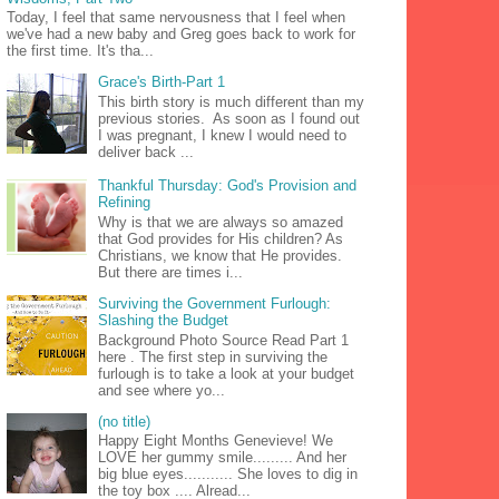
Today, I feel that same nervousness that I feel when
we've had a new baby and Greg goes back to work for
the first time. It's tha...
Grace's Birth-Part 1
This birth story is much different than my
previous stories. As soon as I found out
I was pregnant, I knew I would need to
deliver back ...
Thankful Thursday: God's Provision and
Refining
Why is that we are always so amazed
that God provides for His children? As
Christians, we know that He provides.
But there are times i...
Surviving the Government Furlough:
Slashing the Budget
Background Photo Source Read Part 1
here . The first step in surviving the
furlough is to take a look at your budget
and see where yo...
(no title)
Happy Eight Months Genevieve! We
LOVE her gummy smile......... And her
big blue eyes........... She loves to dig in
the toy box .... Alread...