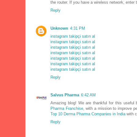
the router. If you have a wireless network, ente
Reply
Unknown
4:31 PM
instagram takipçi satın al
instagram takipçi satın al
instagram takipçi satın al
instagram takipçi satın al
instagram takipçi satın al
instagram takipçi satın al
instagram takipçi satın al
Reply
Salvus Pharma
6:42 AM
Amazing blog! We are thankful for this useful
Pharma Franchise
, with a mission to improve p
Top 10 Derma Pharma Companies in India
with c
Reply