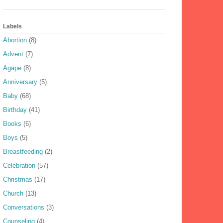
Labels
Abortion
(8)
Advent
(7)
Agape
(8)
Anniversary
(5)
Baby
(68)
Birthday
(41)
Books
(6)
Boys
(5)
Breastfeeding
(2)
Celebration
(57)
Christmas
(17)
Church
(13)
Conversations
(3)
Counseling
(4)