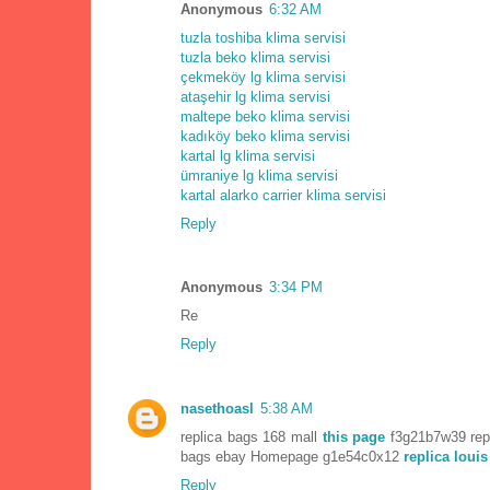
Anonymous
6:32 AM
tuzla toshiba klima servisi
tuzla beko klima servisi
çekmeköy lg klima servisi
ataşehir lg klima servisi
maltepe beko klima servisi
kadıköy beko klima servisi
kartal lg klima servisi
ümraniye lg klima servisi
kartal alarko carrier klima servisi
Reply
Anonymous
3:34 PM
Re
Reply
nasethoasl
5:38 AM
replica bags 168 mall
this page
f3g21b7w39 repl
bags ebay Homepage g1e54c0x12
replica louis
Reply