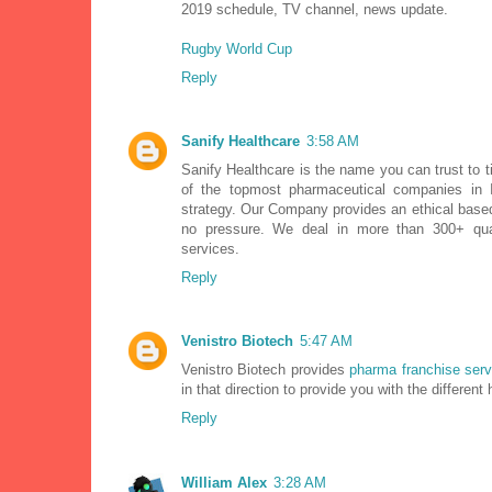
2019 schedule, TV channel, news update.
Rugby World Cup
Reply
Sanify Healthcare
3:58 AM
Sanify Healthcare is the name you can trust to t
of the topmost pharmaceutical companies in 
strategy. Our Company provides an ethical bas
no pressure. We deal in more than 300+ qual
services.
Reply
Venistro Biotech
5:47 AM
Venistro Biotech provides
pharma franchise serv
in that direction to provide you with the different
Reply
William Alex
3:28 AM