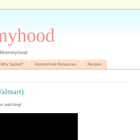
myhood
 of Mommyhood
Why Sacred?
Homeschool Resources
Recipes
Walmart)
or watching!