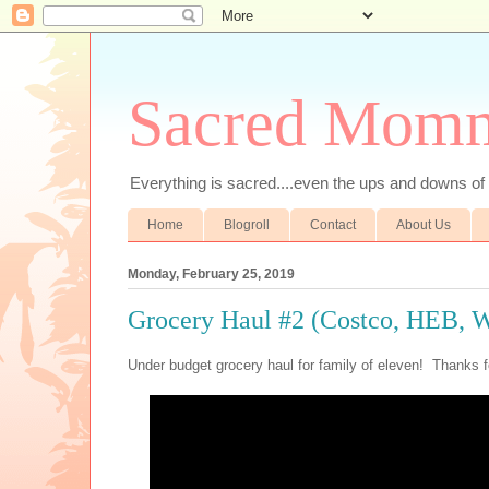
Sacred Mom
Everything is sacred....even the ups and downs
Home
Blogroll
Contact
About Us
Monday, February 25, 2019
Grocery Haul #2 (Costco, HEB, 
Under budget grocery haul for family of eleven! Thanks f