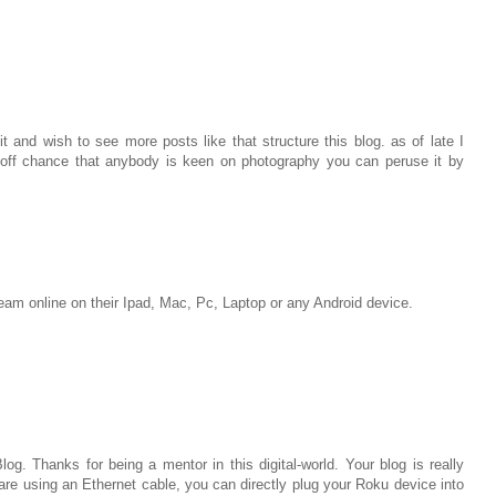
t and wish to see more posts like that structure this blog. as of late I
off chance that anybody is keen on photography you can peruse it by
m online on their Ipad, Mac, Pc, Laptop or any Android device.
log. Thanks for being a mentor in this digital-world. Your blog is really
ou are using an Ethernet cable, you can directly plug your Roku device into