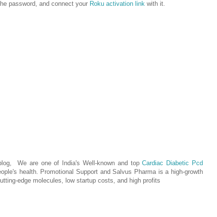
r the password, and connect your
Roku activation link
with it.
 blog, We are one of India's Well-known and top
Cardiac Diabetic Pcd
eople's health. Promotional Support and Salvus Pharma is a high-growth
utting-edge molecules, low startup costs, and high profits