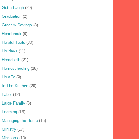
Gotta Laugh
(29)
Graduation
(2)
Grocery Savings
(8)
Heartbreak
(6)
Helpful Tools
(30)
Holidays
(11)
Homebirth
(21)
Homeschooling
(18)
How To
(9)
In The Kitchen
(20)
Labor
(12)
Large Family
(3)
Learning
(16)
Managing the Home
(16)
Ministry
(17)
Missions
(10)