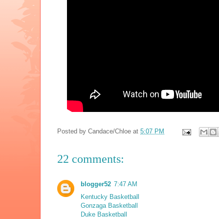
Posted by
Candace/Chloe
at
5:07 PM
22 comments:
blogger52
7:47 AM
Kentucky Basketball
Gonzaga Basketball
Duke Basketball