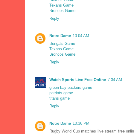
Texans Game
Broncos Game
Reply
Notre Dame
10:04 AM
Bengals Game
Texans Game
Broncos Game
Reply
Watch Sports Live Free Online
7:34 AM
green bay packers game
patriots game
titans game
Reply
Notre Dame
10:36 PM
Rugby World Cup matches live stream free onl