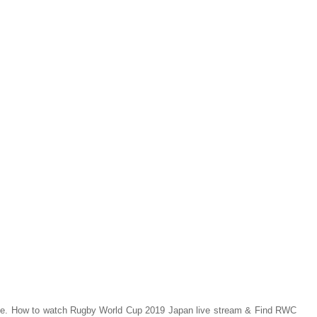
ine. How to watch Rugby World Cup 2019 Japan live stream & Find RWC