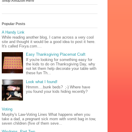
Shop Amazon Here
Popular Posts
A Handy Link
While reading another blog, I came across a very cool
site and thought it would be a good idea to post it here.
It's called Fixya.com....
Easy Thanksgiving Placemat Craft
If you're looking for something easy for
the kids to do on Thanksgiving Day, why
not let them help decorate your table with
these fun Th...
Look what I found!
Hmmm....bunk beds? ;-) Where have
you found your kids hiding recently?
Voting
Murphy's Law-Voting Lines What happens when you
take a dad, a pregnant sick mom with vomit bag in tow,
seven children (five of them seve...
Wisdoms, Part Two