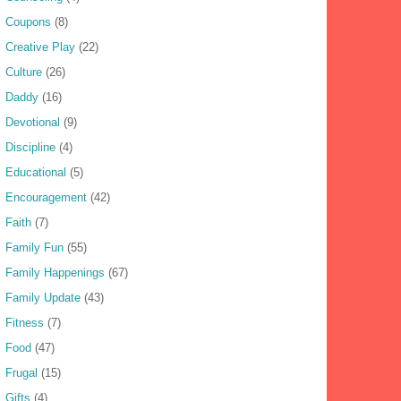
Coupons
(8)
Creative Play
(22)
Culture
(26)
Daddy
(16)
Devotional
(9)
Discipline
(4)
Educational
(5)
Encouragement
(42)
Faith
(7)
Family Fun
(55)
Family Happenings
(67)
Family Update
(43)
Fitness
(7)
Food
(47)
Frugal
(15)
Gifts
(4)