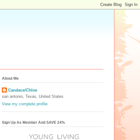
About Me
Candace/Chloe
san antonio, Texas, United States
View my complete profile
Sign Up As Member And SAVE 24%