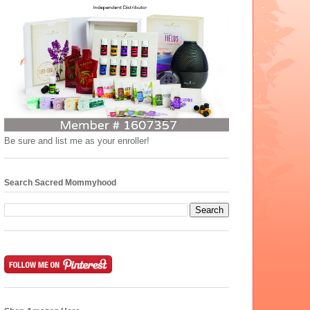
Be sure and list me as your enroller!
Search Sacred Mommyhood