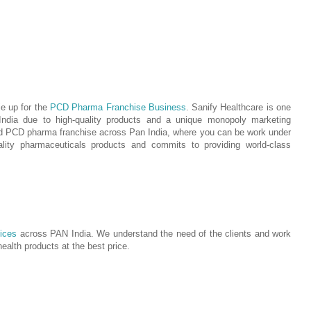
ie up for the
PCD Pharma Franchise Business
. Sanify Healthcare is one
India due to high-quality products and a unique monopoly marketing
ed PCD pharma franchise across Pan India, where you can be work under
ity pharmaceuticals products and commits to providing world-class
ices
across PAN India. We understand the need of the clients and work
 health products at the best price.