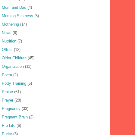
Mom and Dad
(4)
Morning Sickness
(5)
Mothering
(14)
News
(6)
Nutrition
(7)
Offers
(12)
Older Children
(45)
Organization
(11)
Poem
(2)
Potty Training
(6)
Praise
(61)
Prayer
(28)
Pregnancy
(33)
Pregnant Brain
(2)
Pro-Life
(6)
Purity
(3)