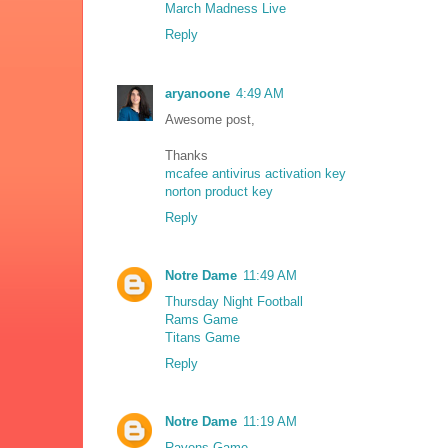
March Madness Live
Reply
aryanoone
4:49 AM
Awesome post,
Thanks
mcafee antivirus activation key
norton product key
Reply
Notre Dame
11:49 AM
Thursday Night Football
Rams Game
Titans Game
Reply
Notre Dame
11:19 AM
Ravens Game