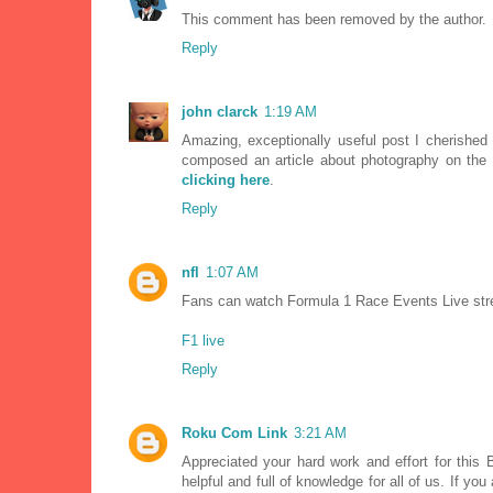
This comment has been removed by the author.
Reply
john clarck
1:19 AM
Amazing, exceptionally useful post I cherished i
composed an article about photography on the 
clicking here
.
Reply
nfl
1:07 AM
Fans can watch Formula 1 Race Events Live strea
F1 live
Reply
Roku Com Link
3:21 AM
Appreciated your hard work and effort for this B
helpful and full of knowledge for all of us. If y