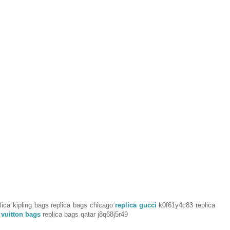
ica kipling bags replica bags chicago
replica gucci
k0f61y4c83 replica
 vuitton bags
replica bags qatar j8q68j5r49